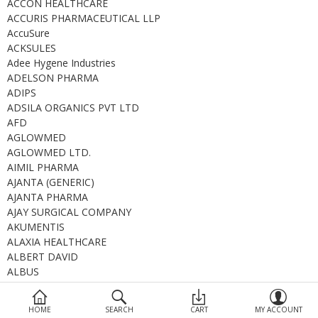
ACCON HEALTHCARE
Devices
ACCURIS PHARMACEUTICAL LLP
AccuSure
Ayurveda
ACKSULES
Adee Hygene Industries
More Categories
ADELSON PHARMA
ADIPS
ADSILA ORGANICS PVT LTD
Compare
Wish List (0)
AFD
AGLOWMED
AGLOWMED LTD.
AIMIL PHARMA
AJANTA (GENERIC)
AJANTA PHARMA
AJAY SURGICAL COMPANY
AKUMENTIS
ALAXIA HEALTHCARE
ALBERT DAVID
ALBUS
ALCHEMIST
ALCON
HOME
SEARCH
CART
MY ACCOUNT
ALEMBIC GENERIC