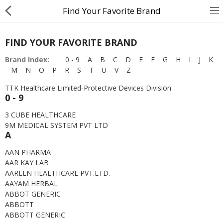
Find Your Favorite Brand
FIND YOUR FAVORITE BRAND
About Us
Brand Index:
0 - 9
A
B
C
D
E
F
G
H
I
J
K
M
N
O
P
R
S
T
U
V
Z
Contact Us
TTK Healthcare Limited-Protective Devices Division
Returns & Refunds
0 - 9
Policy & Services
3 CUBE HEALTHCARE
9M MEDICAL SYSTEM PVT LTD
A
Health Resources
AAN PHARMA
AAR KAY LAB
Medicines
AAREEN HEALTHCARE PVT.LTD.
AAYAM HERBAL
Health Products
ABBOT GENERIC
ABBOTT
Personal Care
ABBOTT GENERIC