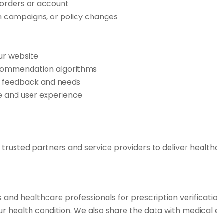
 orders or account
th campaigns, or policy changes
ur website
ecommendation algorithms
r feedback and needs
e and user experience
trusted partners and service providers to deliver healthc
and healthcare professionals for prescription verificati
our health condition. We also share the data with medical