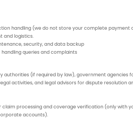
tion handling (we do not store your complete payment d
 and logistics.
ntenance, security, and data backup
r handling queries and complaints
y authorities (if required by law), government agencies 
gal activities, and legal advisors for dispute resolution 
 claim processing and coverage verification (only with y
corporate accounts).