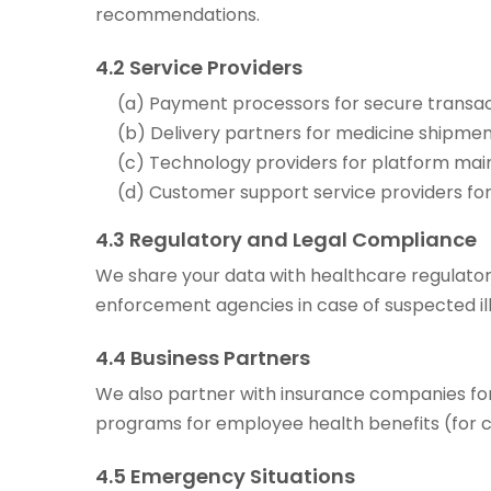
recommendations.
4.2 Service Providers
(a) Payment processors for secure transac
(b) Delivery partners for medicine shipment
(c) Technology providers for platform mai
(d) Customer support service providers fo
4.3 Regulatory and Legal Compliance
We share your data with healthcare regulator
enforcement agencies in case of suspected ille
4.4 Business Partners
We also partner with insurance companies for
programs for employee health benefits (for 
4.5 Emergency Situations