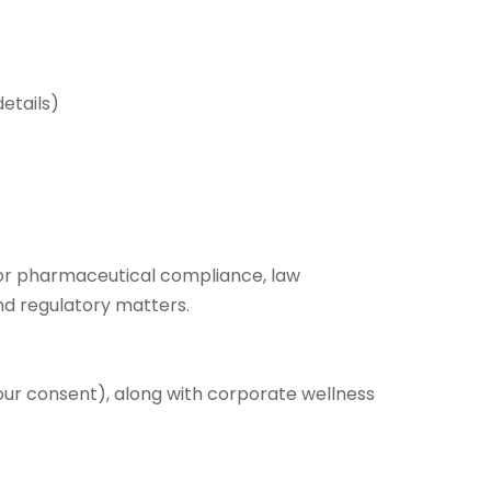
etails)
for pharmaceutical compliance, law
and regulatory matters.
our consent), along with corporate wellness