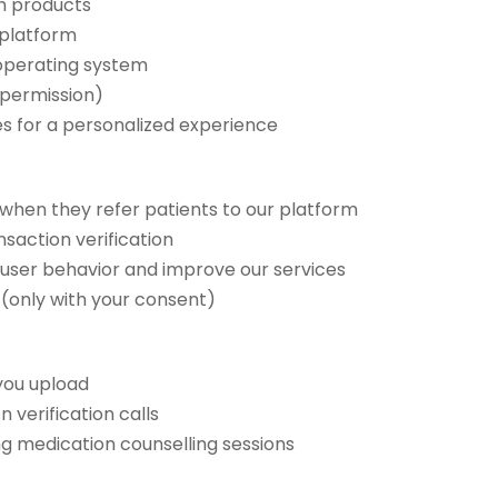
th products
 platform
 operating system
 permission)
es for a personalized experience
when they refer patients to our platform
saction verification
d user behavior and improve our services
 (only with your consent)
you upload
 verification calls
ng medication counselling sessions