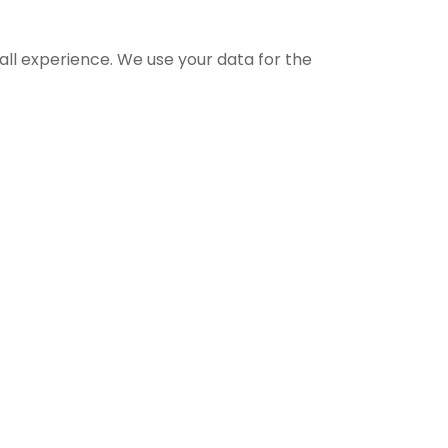
all experience. We use your data for the