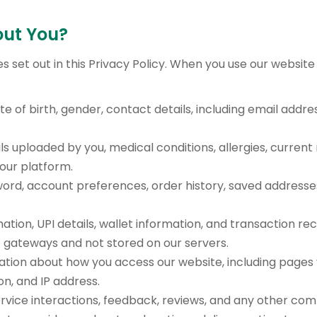
out You?
s set out in this Privacy Policy. When you use our website
te of birth, gender, contact details, including email addr
ls uploaded by you, medical conditions, allergies, curre
our platform.
rd, account preferences, order history, saved addresse
ation, UPI details, wallet information, and transaction r
gateways and not stored on our servers.
tion about how you access our website, including pages vi
n, and IP address.
vice interactions, feedback, reviews, and any other com