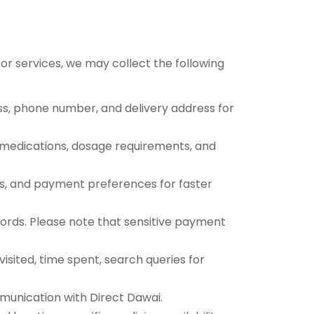
 or services, we may collect the following
ess, phone number, and delivery address for
nt medications, dosage requirements, and
s, and payment preferences for faster
ecords. Please note that sensitive payment
sited, time spent, search queries for
munication with Direct Dawai.