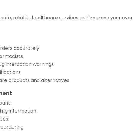
 safe, reliable healthcare services and improve your over
 orders accurately
harmacists
ug interaction warnings
ifications
are products and alternatives
ment
count
ing information
ates
 reordering