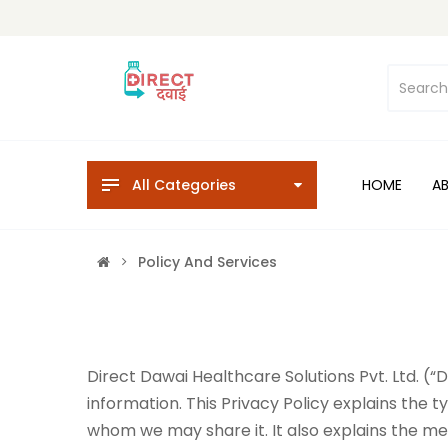
All Categories
HOME
A
Policy And Services
Direct Dawai Healthcare Solutions Pvt. Ltd. (“
information. This Privacy Policy explains the 
whom we may share it. It also explains the me