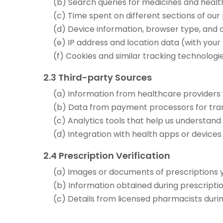
(b) Search queries for medicines and heal
(c) Time spent on different sections of our
(d) Device information, browser type, and
(e) IP address and location data (with your
(f) Cookies and similar tracking technologi
2.3 Third-party Sources
(a) Information from healthcare providers 
(b) Data from payment processors for tran
(c) Analytics tools that help us understan
(d) Integration with health apps or devices
2.4 Prescription Verification
(a) Images or documents of prescriptions 
(b) Information obtained during prescription
(c) Details from licensed pharmacists duri