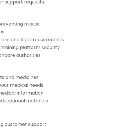
er support requests
 preventing misuse
ns
ions and legal requirements
intaining platform security
thcare authorities
ts and medicines
your medical needs
medical information
educational materials
ing customer support