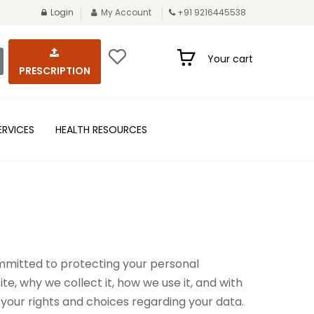
Login
My Account
+91 9216445538
Your cart
PRESCRIPTION
ERVICES
HEALTH RESOURCES
committed to protecting your personal
e, why we collect it, how we use it, and with
your rights and choices regarding your data.