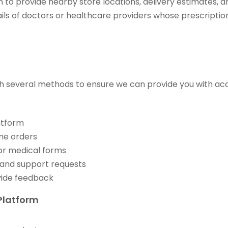
 to provide nearby store locations, delivery estimates, an
ils of doctors or healthcare providers whose prescription
h several methods to ensure we can provide you with acc
atform
ne orders
 or medical forms
 and support requests
vide feedback
Platform