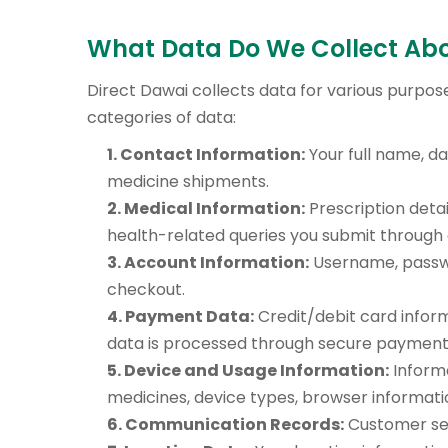
What Data Do We Collect Ab
Direct Dawai collects data for various purpose
categories of data:
1. Contact Information:
Your full name, da
medicine shipments.
2. Medical Information:
Prescription detai
health-related queries you submit through 
3. Account Information:
Username, passwo
checkout.
4. Payment Data:
Credit/debit card inform
data is processed through secure payment 
5. Device and Usage Information:
Informa
medicines, device types, browser informatio
6. Communication Records:
Customer ser