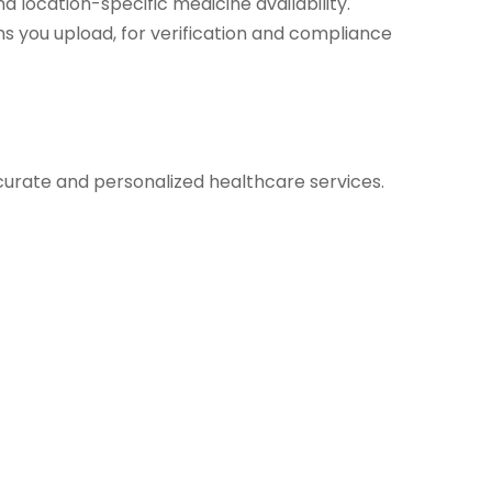
d location-specific medicine availability.
s you upload, for verification and compliance
urate and personalized healthcare services.