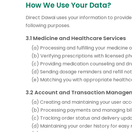
How We Use Your Data?
Direct Dawai uses your information to provide
following purposes.
3.1 Medicine and Healthcare Services
(a) Processing and fulfilling your medicine
(b) Verifying prescriptions with licensed p
(c) Providing medication counseling and dr
(d) Sending dosage reminders and refill not
(e) Matching you with appropriate healthc
3.2 Account and Transaction Manage
(a) Creating and maintaining your user ac
(b) Processing payments and managing bill
(c) Tracking order status and delivery upd
(d) Maintaining your order history for easy