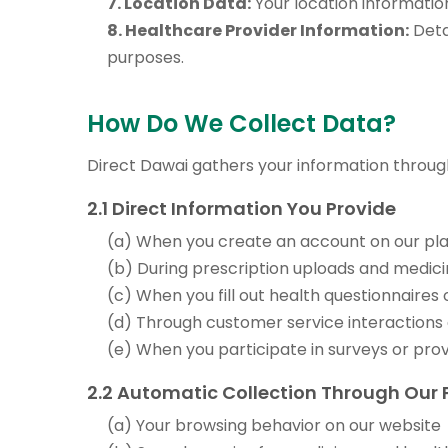
7. Location Data:
Your location information
8. Healthcare Provider Information:
Deta
purposes.
How Do We Collect Data?
Direct Dawai gathers your information throug
2.1 Direct Information You Provide
(a) When you create an account on our pl
(b) During prescription uploads and medici
(c) When you fill out health questionnaires
(d) Through customer service interactions
(e) When you participate in surveys or pro
2.2 Automatic Collection Through Our 
(a) Your browsing behavior on our website