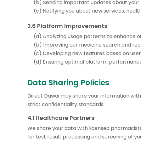
(b) Sending important updates about your
(c) Notifying you about new services, heal
3.6 Platform Improvements
(a) Analyzing usage patterns to enhance o
(b) Improving our medicine search and r
(c) Developing new features based on use
(d) Ensuring optimal platform performanc
Data Sharing Policies
Direct Dawai may share your information with 
strict confidentiality standards.
4.1 Healthcare Partners
We share your data with licensed pharmacists 
for test result processing and screening of y