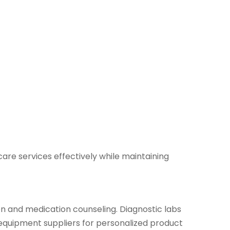
are services effectively while maintaining
on and medication counseling. Diagnostic labs
 equipment suppliers for personalized product