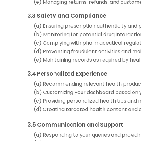
(e) Managing returns, refunds, and custom
3.3 Safety and Compliance
(a) Ensuring prescription authenticity and
(b) Monitoring for potential drug interactio
(c) Complying with pharmaceutical regulat
(d) Preventing fraudulent activities and ma
(e) Maintaining records as required by heal
3.4 Personalized Experience
(a) Recommending relevant health produc
(b) Customizing your dashboard based on 
(c) Providing personalized health tips and 
(d) Creating targeted health content and 
3.5 Communication and Support
(a) Responding to your queries and provid