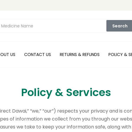
Search
BOUT US
CONTACT US
RETURNS & REFUNDS
POLICY & S
Policy & Services
Direct Dawai,” “we,” “our”) respects your privacy and is 
types of information we collect from you through our websit
asures we take to keep your information safe, along with 