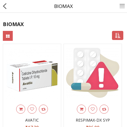
BIOMAX
BIOMAX
About Us
Contact Us
Returns & Refunds
Policy & Services
Health Resources
Medicines
Health Products
Personal Care
AVATIC
RESPIMAX-DX SYP