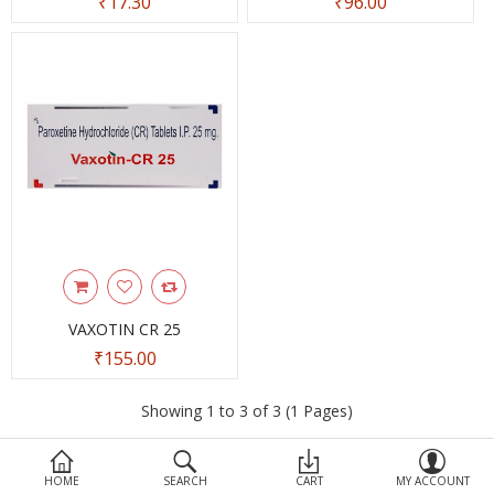
₹17.30
₹96.00
Devices
Ayurveda
More Categories
Compare
Wish List (0)
VAXOTIN CR 25
₹155.00
Showing 1 to 3 of 3 (1 Pages)
HOME
SEARCH
CART
MY ACCOUNT