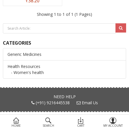
₹38.20
Devices
Showing 1 to 1 of 1 (1 Pages)
Ayurveda
More Categories
CATEGORIES
Compare
Wish List (0)
Generic Medicines
Health Resources
- Women's health
NEED HELP
(+91) 9216445538
Email Us
FIND US ON
HOME
SEARCH
CART
MY ACCOUNT