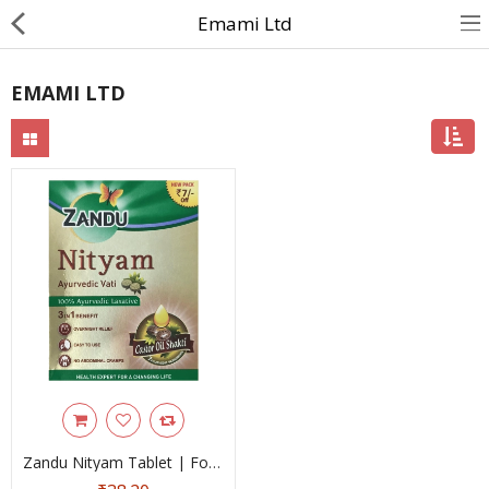
Emami Ltd
EMAMI LTD
About Us
Contact Us
Returns & Refunds
Policy & Services
Health Resources
Medicines
Health Products
Personal Care
Zandu Nityam Tablet | For Stomach Care