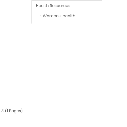
Health Resources
- Women's health
 3 (1 Pages)