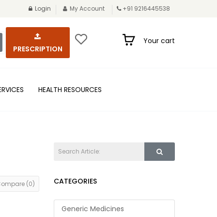
Login
My Account
+91 9216445538
Your cart
PRESCRIPTION
ERVICES
HEALTH RESOURCES
CATEGORIES
Compare (0)
Generic Medicines