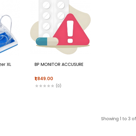
zer XL
BP MONITOR ACCUSURE
₹1,849.00
(0)
Showing 1 to 3 of