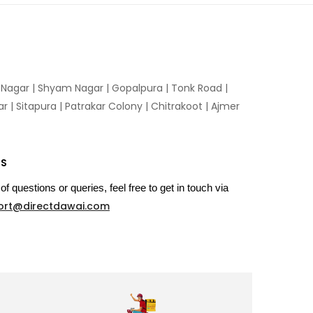
n Nagar | Shyam Nagar | Gopalpura | Tonk Road |
 | Sitapura | Patrakar Colony | Chitrakoot | Ajmer
US
of questions or queries, feel free to get in touch via
ort@directdawai.com