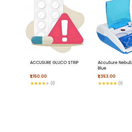
ACCUSURE GLUCO STRIP
AccuSure Nebuli
Blue
₹1,150.00
₹1,353.00
(1)
(1)