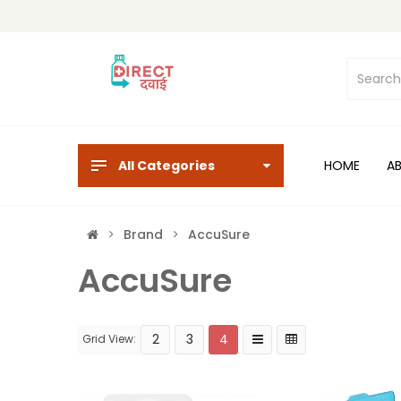
All Categories
HOME
A
Brand
AccuSure
AccuSure
2
3
4
Grid View: