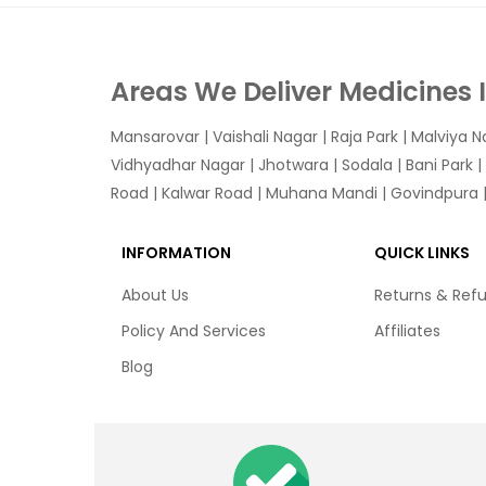
Areas We Deliver Medicines 
Mansarovar
|
Vaishali Nagar
|
Raja Park
|
Malviya N
Vidhyadhar Nagar | Jhotwara | Sodala | Bani Park |
Road | Kalwar Road | Muhana Mandi | Govindpura | 
INFORMATION
QUICK LINKS
About Us
Returns & Ref
Policy And Services
Affiliates
Blog