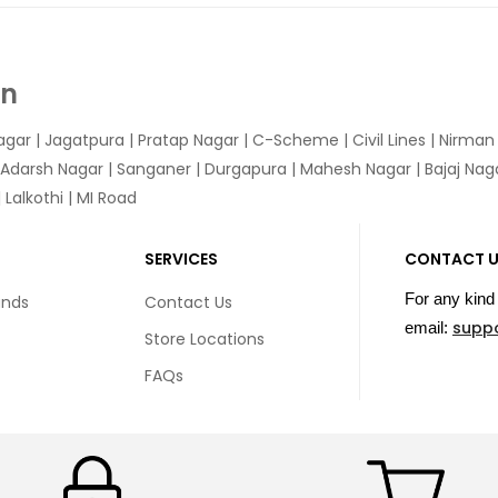
In
agar
|
Jagatpura
| Pratap Nagar | C-Scheme | Civil Lines | Nirma
 Adarsh Nagar | Sanganer | Durgapura | Mahesh Nagar | Bajaj Nagar
Lalkothi | MI Road
SERVICES
CONTACT 
For any kind 
unds
Contact Us
supp
email:
Store Locations
FAQs