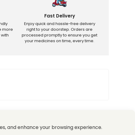
Fast Delivery
ndly
Enjoy quick and hassle-free delivery
ve more
right to your doorstep. Orders are
 with
processed promptly to ensure you get
your medicines on time, every time.
tricted products.
es, and enhance your browsing experience.