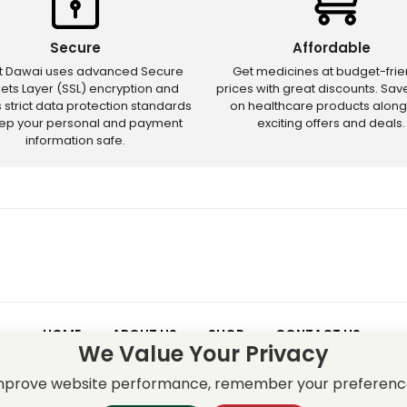
Secure
Affordable
ct Dawai uses advanced Secure
Get medicines at budget-frie
ets Layer (SSL) encryption and
prices with great discounts. Sa
s strict data protection standards
on healthcare products along
eep your personal and payment
exciting offers and deals.
information safe.
HOME
ABOUT US
SHOP
CONTACT US
We Value Your Privacy
 – Discounts and offers may not apply to certain new releases or res
improve website performance, remember your preferenc