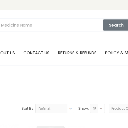
Search
BOUT US
CONTACT US
RETURNS & REFUNDS
POLICY & S
Sort By:
Show:
Product 