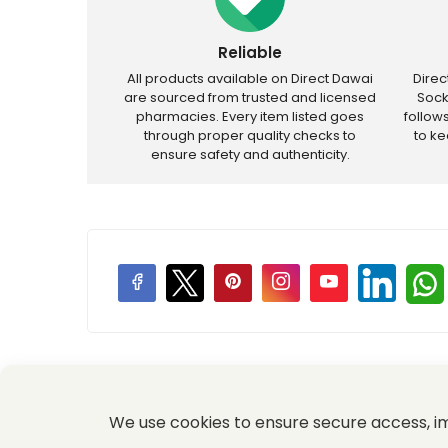
Reliable
All products available on Direct Dawai
Dire
are sourced from trusted and licensed
Sock
pharmacies. Every item listed goes
follow
through proper quality checks to
to k
ensure safety and authenticity.
Price Promotions
We use cookies to ensure secure access, 