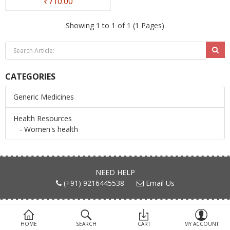
₹710.00
Devices
Showing 1 to 1 of 1 (1 Pages)
Ayurveda
More Categories
CATEGORIES
Compare
Wish List (0)
Generic Medicines
Health Resources
- Women's health
NEED HELP
(+91) 9216445538
Email Us
FIND US ON
HOME
SEARCH
CART
MY ACCOUNT