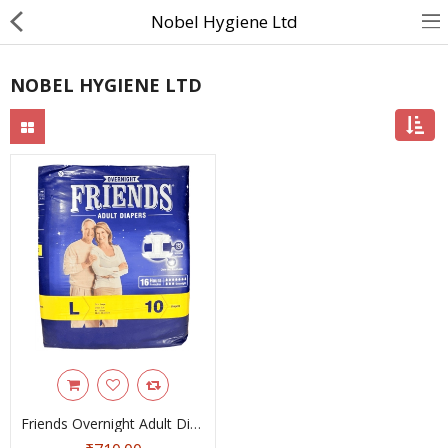
Nobel Hygiene Ltd
NOBEL HYGIENE LTD
About Us
Contact Us
Returns & Refunds
Policy & Services
Health Resources
Medicines
Health Products
Personal Care
Friends Overnight Adult Diaper Tape Large