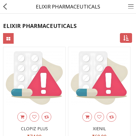
ELIXIR PHARMACEUTICALS
ELIXIR PHARMACEUTICALS
About Us
Contact Us
Returns & Refunds
Policy & Services
Health Resources
Medicines
Health Products
Personal Care
CLOPIZ PLUS
XIENIL