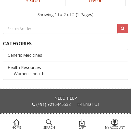
₹74.00
₹69.00
Devices
Showing 1 to 2 of 2 (1 Pages)
Ayurveda
More Categories
CATEGORIES
Compare
Wish List (0)
Generic Medicines
Health Resources
- Women's health
NEED HELP
(+91) 9216445538
Email Us
FIND US ON
HOME
SEARCH
CART
MY ACCOUNT