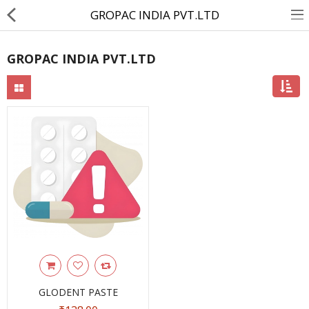
GROPAC INDIA PVT.LTD
GROPAC INDIA PVT.LTD
About Us
Contact Us
Returns & Refunds
Policy & Services
Health Resources
Medicines
Health Products
Personal Care
GLODENT PASTE