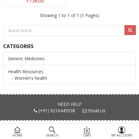
₹138.00
Devices
Showing 1 to 1 of 1 (1 Pages)
Ayurveda
More Categories
CATEGORIES
Compare
Wish List (0)
Generic Medicines
Health Resources
- Women's health
NEED HELP
(+91) 9216445538
Email Us
FIND US ON
HOME
SEARCH
CART
MY ACCOUNT