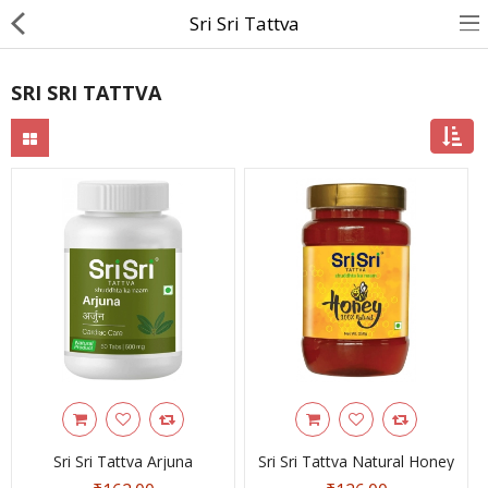
Sri Sri Tattva
SRI SRI TATTVA
About Us
Contact Us
Returns & Refunds
Policy & Services
Health Resources
Medicines
Health Products
Personal Care
Sri Sri Tattva Arjuna
Sri Sri Tattva Natural Honey