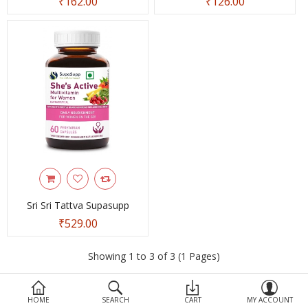
₹162.00
₹126.00
Devices
Ayurveda
More Categories
Compare
Wish List (0)
Sri Sri Tattva Supasupp
₹529.00
Showing 1 to 3 of 3 (1 Pages)
HOME
SEARCH
CART
MY ACCOUNT