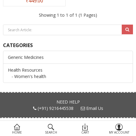
₹449.00
Devices
Showing 1 to 1 of 1 (1 Pages)
Ayurveda
More Categories
CATEGORIES
Compare
Wish List (0)
Generic Medicines
Health Resources
- Women's health
NEED HELP
(+91) 9216445538
Email Us
FIND US ON
HOME
SEARCH
CART
MY ACCOUNT