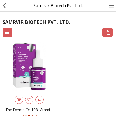
Samrvir Biotech Pvt. Ltd.
SAMRVIR BIOTECH PVT. LTD.
About Us
Contact Us
Returns & Refunds
Policy & Services
Health Resources
Medicines
Health Products
Personal Care
The Derma Co 10% Vitamin C Face Serum With Niacinamide