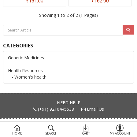
₹161.00
₹162.00
Devices
Showing 1 to 2 of 2 (1 Pages)
Ayurveda
More Categories
CATEGORIES
Compare
Wish List (0)
Generic Medicines
Health Resources
- Women's health
NEED HELP
(+91) 9216445538
Email Us
FIND US ON
HOME
SEARCH
CART
MY ACCOUNT