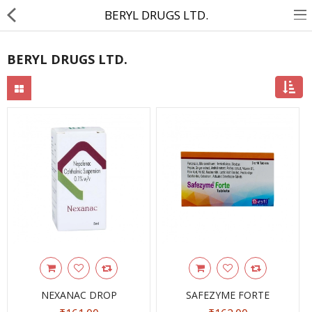
BERYL DRUGS LTD.
BERYL DRUGS LTD.
About Us
Contact Us
Returns & Refunds
Policy & Services
Health Resources
Medicines
Health Products
Personal Care
NEXANAC DROP
SAFEZYME FORTE