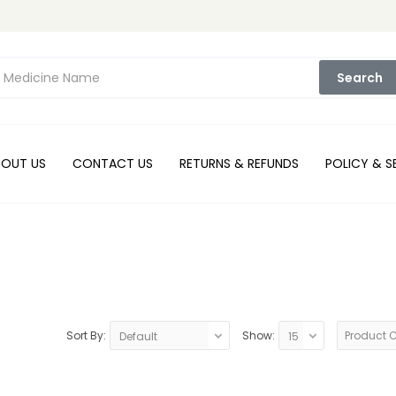
Search
BOUT US
CONTACT US
RETURNS & REFUNDS
POLICY & S
Sort By:
Show:
Product 