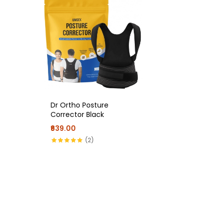
Dr Ortho Posture
Corrector Black
₹639.00
(2)