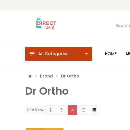
All Categories
HOME
A
Brand
Dr Ortho
Dr Ortho
2
3
4
Grid View: