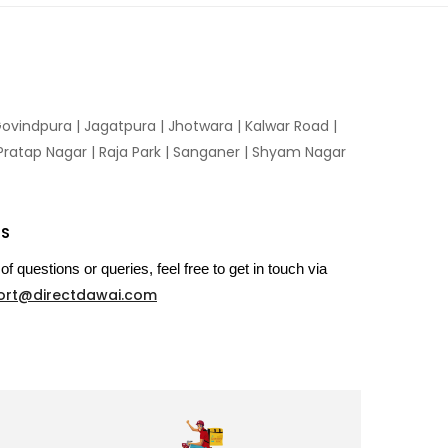
ovindpura
|
Jagatpura
|
Jhotwara
|
Kalwar Road
|
Pratap Nagar
|
Raja Park
|
Sanganer
|
Shyam Nagar
US
of questions or queries, feel free to get in touch via
ort@directdawai.com