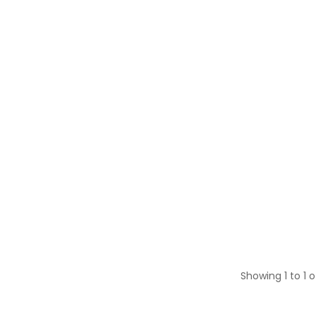
Showing 1 to 1 o