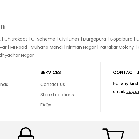
In
k
|
Chitrakoot
|
C-Scheme
|
Civil Lines
|
Durgapura
|
Gopalpura
|
G
var
|
MI Road
|
Muhana Mandi
|
Nirman Nagar
|
Patrakar Colony
|
idhyadhar Nagar
SERVICES
CONTACT 
For any kind 
unds
Contact Us
supp
email:
Store Locations
FAQs