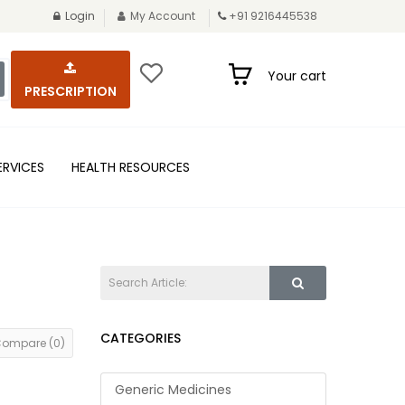
Login
My Account
+91 9216445538
Your cart
PRESCRIPTION
ERVICES
HEALTH RESOURCES
CATEGORIES
Compare (0)
Generic Medicines