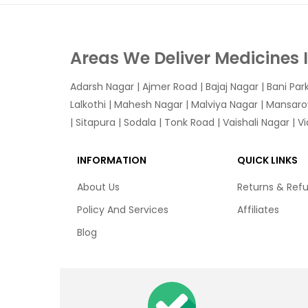
Areas We Deliver Medicines 
Adarsh Nagar
|
Ajmer Road
|
Bajaj Nagar
|
Bani Par
Lalkothi
|
Mahesh Nagar
|
Malviya Nagar
|
Mansaro
|
Sitapura
|
Sodala
|
Tonk Road
|
Vaishali Nagar
|
V
INFORMATION
QUICK LINKS
About Us
Returns & Ref
Policy And Services
Affiliates
Blog