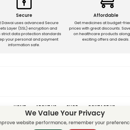
Secure
Affordable
ct Dawai uses advanced Secure
Get medicines at budget-frie
ets Layer (SSL) encryption and
prices with great discounts. Sa
s strict data protection standards
on healthcare products along
eep your personal and payment
exciting offers and deals.
information safe.
HOME
ABOUT US
SHOP
CONTACT US
We Value Your Privacy
 – Discounts and offers may not apply to certain new releases or res
improve website performance, remember your preferenc