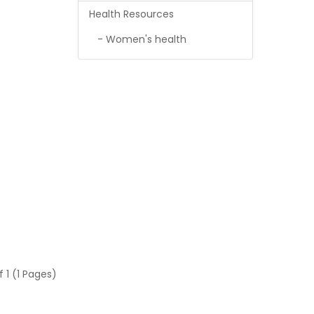
Health Resources
- Women's health
f 1 (1 Pages)