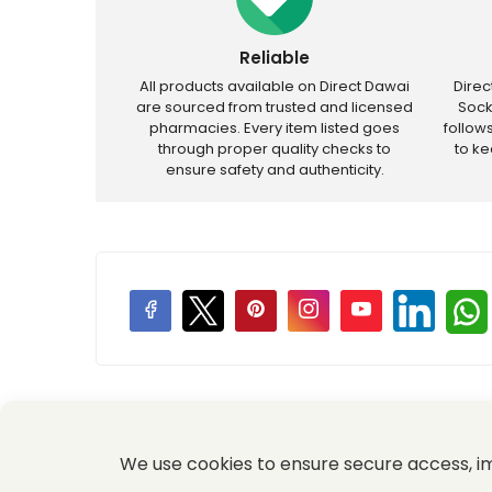
Reliable
All products available on Direct Dawai
Dire
are sourced from trusted and licensed
Sock
pharmacies. Every item listed goes
follow
through proper quality checks to
to k
ensure safety and authenticity.
Price Promotions
We use cookies to ensure secure access, 