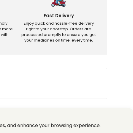
Fast Delivery
ndly
Enjoy quick and hassle-free delivery
ve more
right to your doorstep. Orders are
 with
processed promptly to ensure you get
your medicines on time, every time.
tricted products.
es, and enhance your browsing experience.