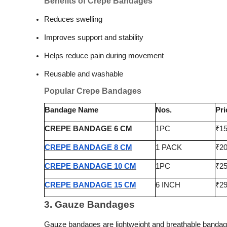
Benefits of Crepe Bandages
Reduces swelling
Improves support and stability
Helps reduce pain during movement
Reusable and washable
Popular Crepe Bandages
Bandage Name
Nos.
Pri
CREPE BANDAGE 6 CM
1PC
₹1
CREPE BANDAGE 8 CM
1 PACK
₹2
CREPE BANDAGE 10 CM
1PC
₹2
CREPE BANDAGE 15 CM
6 INCH
₹2
3. Gauze Bandages
Gauze bandages are lightweight and breathable banda