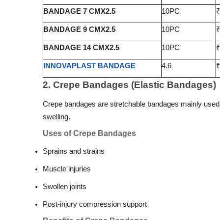
BANDAGE 7 CMX2.5
10PC
₹
BANDAGE 9 CMX2.5
10PC
₹
BANDAGE 14 CMX2.5
10PC
₹
INNOVAPLAST BANDAGE
4.6
₹
2. Crepe Bandages (Elastic Bandages)
Crepe bandages are stretchable bandages mainly used f
swelling.
Uses of Crepe Bandages
Sprains and strains
Muscle injuries
Swollen joints
Post-injury compression support