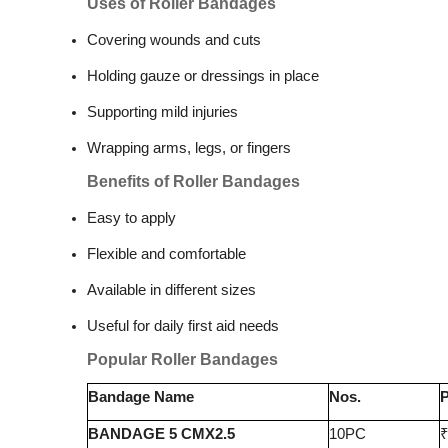
Uses of Roller Bandages
Covering wounds and cuts
Holding gauze or dressings in place
Supporting mild injuries
Wrapping arms, legs, or fingers
Benefits of Roller Bandages
Easy to apply
Flexible and comfortable
Available in different sizes
Useful for daily first aid needs
Popular Roller Bandages
Bandage Name
Nos.
P
BANDAGE 5 CMX2.5
10PC
₹