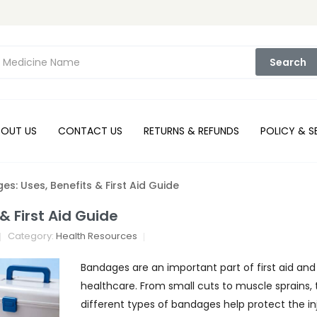
Search
BOUT US
CONTACT US
RETURNS & REFUNDS
POLICY & S
s: Uses, Benefits & First Aid Guide
& First Aid Guide
Category:
Health Resources
Bandages are an important part of first aid an
healthcare. From small cuts to muscle sprains, 
different types of bandages help protect the in