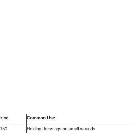
rice
Common Use
150
Holding dressings on small wounds