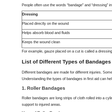
People often use the words “bandage” and “dressing” int
Dressing
Placed directly on the wound
Helps absorb blood and fluids
Keeps the wound clean
For example, gauze placed on a cut is called a dressing
List of Different Types of Bandage
Different bandages are made for different injuries. Some
Understanding the types of bandages in first aid can he
1. Roller Bandages
Roller bandages are long strips of cloth rolled into a c
support to injured areas.