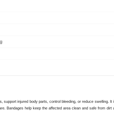
ng
, support injured body parts, control bleeding, or reduce swelling. I
 care. Bandages help keep the affected area clean and safe from dirt 