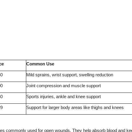
ce
Common Use
50
Mild sprains, wrist support, swelling reduction
00
Joint compression and muscle support
50
Sports injuries, ankle and knee support
99
Support for larger body areas like thighs and knees
ges commonly used for open wounds. They help absorb blood and ke