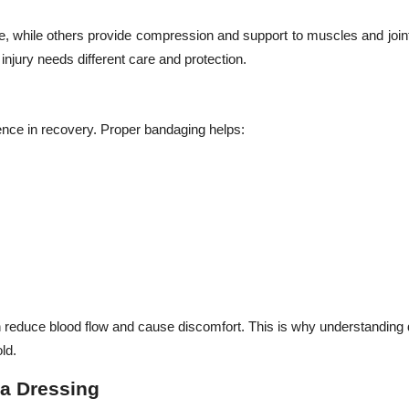
, while others provide compression and support to muscles and join
njury needs different care and protection.
ence in recovery. Proper bandaging helps:
an reduce blood flow and cause discomfort. This is why understanding d
ld.
a Dressing