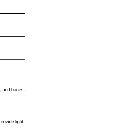
s, and bones.
rovide light