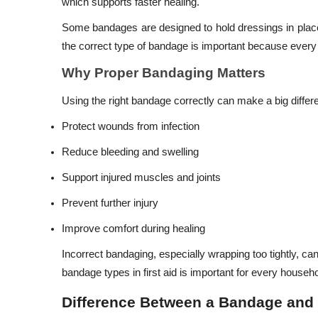
which supports faster healing.
Some bandages are designed to hold dressings in place
the correct type of bandage is important because every i
Why Proper Bandaging Matters
Using the right bandage correctly can make a big differ
Protect wounds from infection
Reduce bleeding and swelling
Support injured muscles and joints
Prevent further injury
Improve comfort during healing
Incorrect bandaging, especially wrapping too tightly, c
bandage types in first aid is important for every househo
Difference Between a Bandage and 