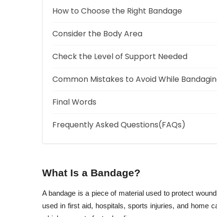
How to Choose the Right Bandage
Consider the Body Area
Check the Level of Support Needed
Common Mistakes to Avoid While Bandagi
Final Words
Frequently Asked Questions(FAQs)
What Is a Bandage?
A bandage is a piece of material used to protect wounds
used in first aid, hospitals, sports injuries, and home