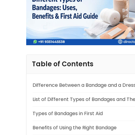
Table of Contents
Difference Between a Bandage and a Dres
List of Different Types of Bandages and The
Types of Bandages in First Aid
Benefits of Using the Right Bandage