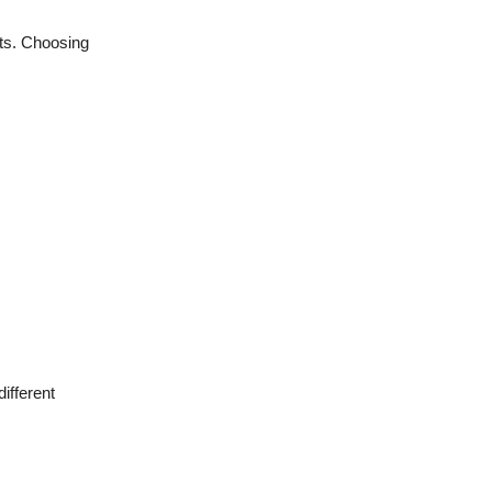
ts. Choosing
ifferent