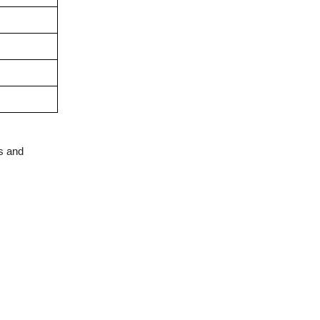
s and