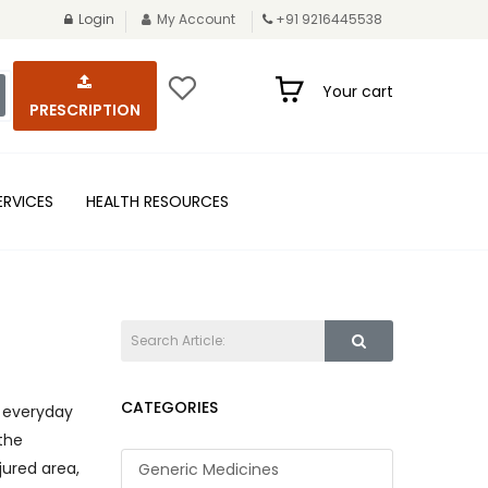
Login
My Account
+91 9216445538
Your cart
PRESCRIPTION
ERVICES
HEALTH RESOURCES
CATEGORIES
d everyday
the
jured area,
Generic Medicines