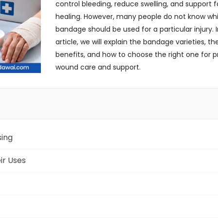
control bleeding, reduce swelling, and support f
healing. However, many people do not know wh
bandage should be used for a particular injury. I
article, we will explain the bandage varieties, the
benefits, and how to choose the right one for p
wound care and support.
sing
ir Uses