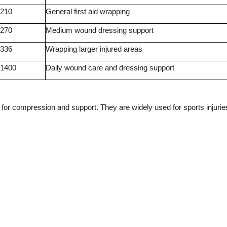
210
General first aid wrapping
270
Medium wound dressing support
336
Wrapping larger injured areas
1400
Daily wound care and dressing support
or compression and support. They are widely used for sports injurie