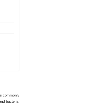
t is commonly
and bacteria,