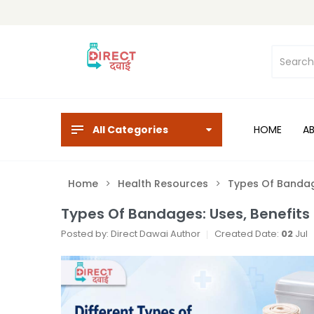
All Categories
HOME
A
Home
Health Resources
Types Of Bandage
Types Of Bandages: Uses, Benefits 
Posted by: Direct Dawai Author
Created Date:
02
Jul