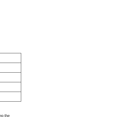
ep the