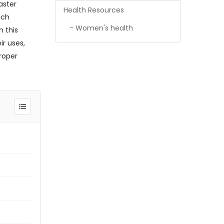
aster
Health Resources
ich
- Women's health
n this
ir uses,
roper