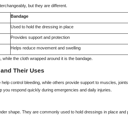
erchangeably, but they are different.
Bandage
Used to hold the dressing in place
Provides support and protection
Helps reduce movement and swelling
, while the cloth wrapped around it is the bandage.
s and Their Uses
 help control bleeding, while others provide support to muscles, joint
lp you respond quickly during emergencies and daily injuries.
ylinder shape. They are commonly used to hold dressings in place and p