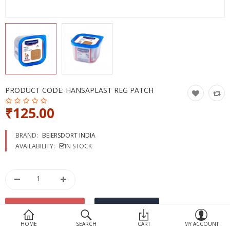
Devices
Ayurveda
More Categories
Compare
Wish List (0)
PRODUCT CODE:
HANSAPLAST REG PATCH
₹125.00
BRAND:
BEIERSDORT INDIA
AVAILABILITY:
IN STOCK
HOME
SEARCH
CART
MY ACCOUNT