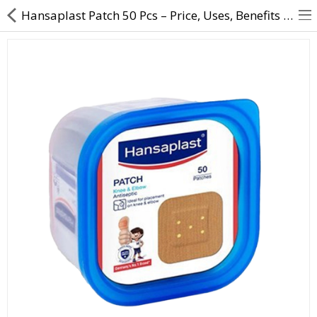
Hansaplast Patch 50 Pcs – Price, Uses, Benefits & Antiseptic Wound Care
About Us
Contact Us
Returns & Refunds
Policy & Services
Health Resources
Medicines
Health Products
Personal Care