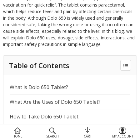
Devices
vaccination for quick relief. The tablet contains paracetamol,
which helps reduce fever and pain by affecting certain chemicals
Ayurveda
in the body. Although Dolo 650 is widely used and generally
considered safe, taking the wrong dose or using it too often can
More Categories
cause side effects, especially related to the liver. In this blog, we
will explain Dolo 650 uses, dosage, side effects, interactions, and
important safety precautions in simple language.
Compare
Wish List (0)
Table of Contents
What is Dolo 650 Tablet?
What Are the Uses of Dolo 650 Tablet?
How to Take Dolo 650 Tablet
What Are the Side Effects of Dolo 650 Tablet?
HOME
SEARCH
CART
MY ACCOUNT