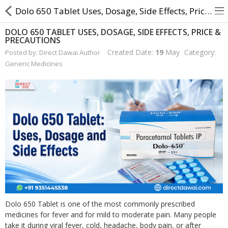
Dolo 650 Tablet Uses, Dosage, Side Effects, Price & Precautions
DOLO 650 TABLET USES, DOSAGE, SIDE EFFECTS, PRICE &
PRECAUTIONS
About Us
Created Date:
19
May
Category:
Posted by: Direct Dawai Author
Generic Medicines
Contact Us
Returns & Refunds
Policy & Services
Health Resources
Medicines
Health Products
Dolo 650 Tablet is one of the most commonly prescribed
Personal Care
medicines for fever and for mild to moderate pain. Many people
take it during viral fever, cold, headache, body pain, or after