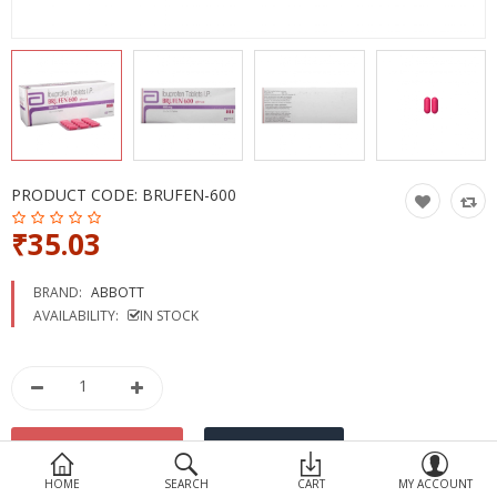
Devices
Ayurveda
More Categories
Compare
Wish List (0)
PRODUCT CODE:
BRUFEN-600
₹35.03
BRAND:
ABBOTT
AVAILABILITY:
IN STOCK
HOME
SEARCH
CART
MY ACCOUNT