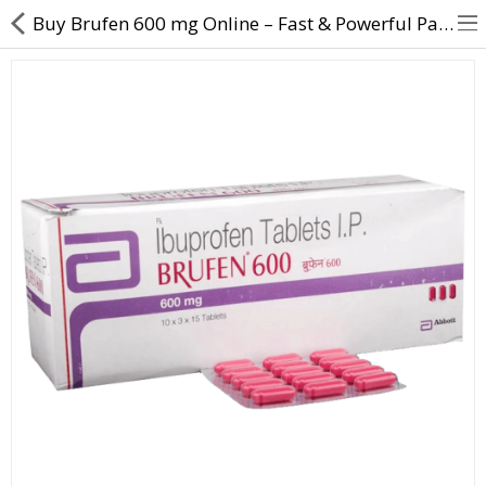
Buy Brufen 600 mg Online – Fast & Powerful Pain Relief Tablet
About Us
Contact Us
Returns & Refunds
Policy & Services
Health Resources
Medicines
Health Products
Personal Care