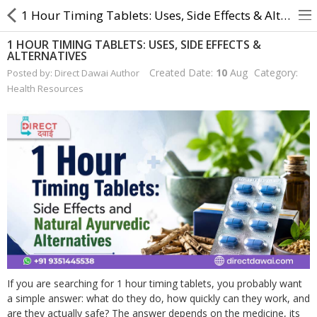
1 Hour Timing Tablets: Uses, Side Effects & Alternatives
1 HOUR TIMING TABLETS: USES, SIDE EFFECTS &
ALTERNATIVES
About Us
Created Date:
10
Aug
Category:
Posted by: Direct Dawai Author
Health Resources
Contact Us
Returns & Refunds
Policy & Services
Health Resources
Medicines
Health Products
If you are searching for 1 hour timing tablets, you probably want
Personal Care
a simple answer: what do they do, how quickly can they work, and
are they actually safe? The answer depends on the medicine, its