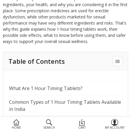
Devices
ingredients, your health, and why you are considering it in the first
place. Some prescription medicines are used for erectile
Ayurveda
dysfunction, while other products marketed for sexual
performance may have very different ingredients and risks. That’s
More Categories
why this guide explains how 1-hour timing tablets work, their
possible side effects, what to know before using them, and safer
ways to support your overall sexual wellness.
Compare
Wish List (0)
Table of Contents
What Are 1 Hour Timing Tablets?
Common Types of 1 Hour Timing Tablets Available
in India
Commonly Prescribed Medicines for 1 Hour Timing
HOME
SEARCH
CART
MY ACCOUNT