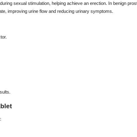
 during sexual stimulation, helping achieve an erection. In benign pros
tate, improving urine flow and reducing urinary symptoms.
tor.
sults.
blet
: