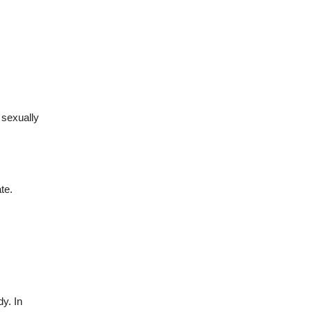
 sexually
te.
dy. In