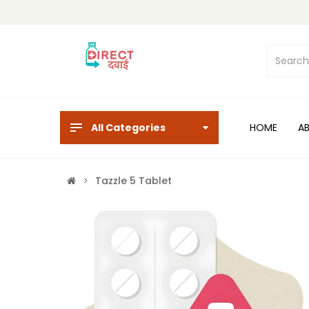
All Categories
HOME
A
Tazzle 5 Tablet