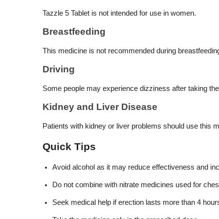
Tazzle 5 Tablet is not intended for use in women.
Breastfeeding
This medicine is not recommended during breastfeedin
Driving
Some people may experience dizziness after taking the me
Kidney and Liver Disease
Patients with kidney or liver problems should use this
Quick Tips
Avoid alcohol as it may reduce effectiveness and in
Do not combine with nitrate medicines used for chest
Seek medical help if erection lasts more than 4 hour