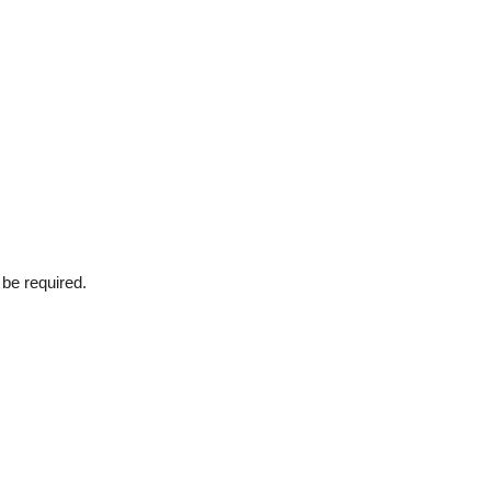
 be required.