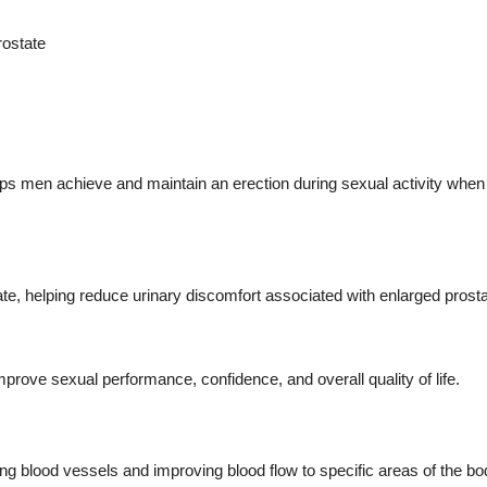
rostate
lps men achieve and maintain an erection during sexual activity when
e, helping reduce urinary discomfort associated with enlarged prosta
prove sexual performance, confidence, and overall quality of life.
ing blood vessels and improving blood flow to specific areas of the bo