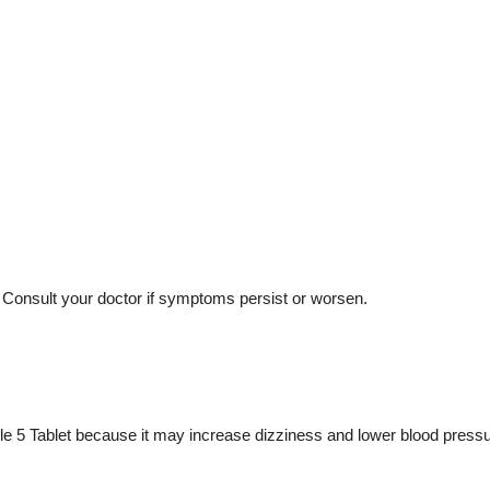
 Consult your doctor if symptoms persist or worsen.
e 5 Tablet because it may increase dizziness and lower blood pressu