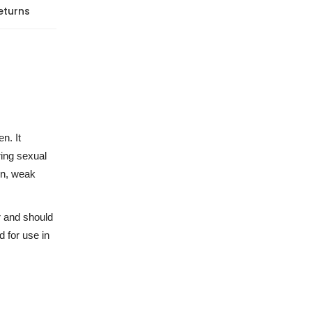
eturns
n. It
ring sexual
on, weak
r and should
 for use in