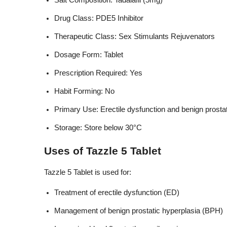
Salt Composition: Tadalafil (5mg)
Drug Class: PDE5 Inhibitor
Therapeutic Class: Sex Stimulants Rejuvenators
Dosage Form: Tablet
Prescription Required: Yes
Habit Forming: No
Primary Use: Erectile dysfunction and benign prosta
Storage: Store below 30°C
Uses of Tazzle 5 Tablet
Tazzle 5 Tablet is used for:
Treatment of erectile dysfunction (ED)
Management of benign prostatic hyperplasia (BPH)