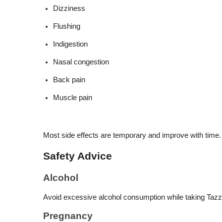
Dizziness
Flushing
Indigestion
Nasal congestion
Back pain
Muscle pain
Most side effects are temporary and improve with time.
Safety Advice
Alcohol
Avoid excessive alcohol consumption while taking Tazzl
Pregnancy