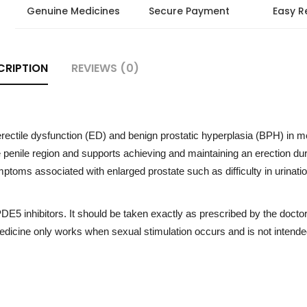
Genuine Medicines
Secure Payment
Easy R
CRIPTION
REVIEWS (0)
 erectile dysfunction (ED) and benign prostatic hyperplasia (BPH) in me
e penile region and supports achieving and maintaining an erection du
ptoms associated with enlarged prostate such as difficulty in urinati
PDE5 inhibitors. It should be taken exactly as prescribed by the docto
icine only works when sexual stimulation occurs and is not intended