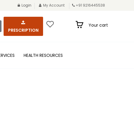
Login
My Account
+91 9216445538
Your cart
PRESCRIPTION
ERVICES
HEALTH RESOURCES