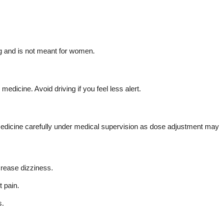
g and is not meant for women.
dicine. Avoid driving if you feel less alert.
 medicine carefully under medical supervision as dose adjustment may
crease dizziness.
 pain.
s.