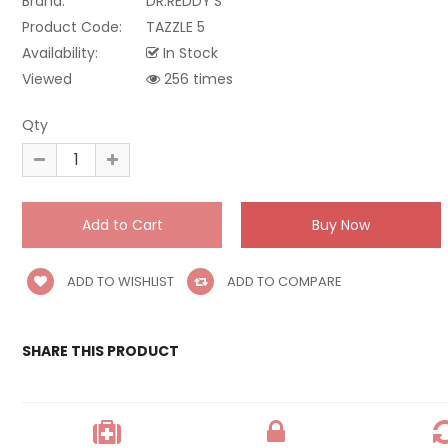
Brand:
DR.REDDY'S
Product Code:
TAZZLE 5
Availability:
In Stock
Viewed
256 times
Qty
ADD TO WISHLIST
ADD TO COMPARE
SHARE THIS PRODUCT