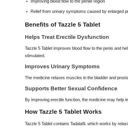
Improving blood flow to the penile region
Relief from urinary symptoms caused by enlarged p
Benefits of Tazzle 5 Tablet
Helps Treat Erectile Dysfunction
Tazzle 5 Tablet improves blood flow to the penis and he
stimulated.
Improves Urinary Symptoms
The medicine relaxes muscles in the bladder and prostat
Supports Better Sexual Confidence
By improving erectile function, the medicine may help im
How Tazzle 5 Tablet Works
Tazzle 5 Tablet contains Tadalafil, which works by relax