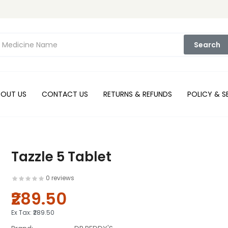
Search
BOUT US
CONTACT US
RETURNS & REFUNDS
POLICY & S
Tazzle 5 Tablet
0 reviews
₹289.50
Ex Tax:
₹289.50