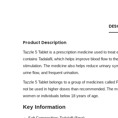
DES
Product Description
Tazzle 5 Tablet is a prescription medicine used to treat
contains Tadalafil, which helps improve blood flow to th
stimulation. The medicine also helps reduce urinary sym
urine flow, and frequent urination.
Tazzle 5 Tablet belongs to a group of medicines called 
not be used in higher doses than recommended. The med
women or individuals below 18 years of age.
Key Information