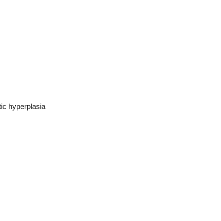
tic hyperplasia