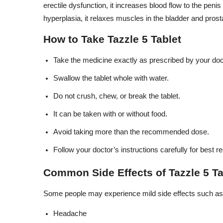
erectile dysfunction, it increases blood flow to the penis
hyperplasia, it relaxes muscles in the bladder and pros
How to Take Tazzle 5 Tablet
Take the medicine exactly as prescribed by your doc
Swallow the tablet whole with water.
Do not crush, chew, or break the tablet.
It can be taken with or without food.
Avoid taking more than the recommended dose.
Follow your doctor’s instructions carefully for best re
Common Side Effects of Tazzle 5 Ta
Some people may experience mild side effects such as
Headache