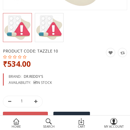
Devices
Ayurveda
More Categories
Compare
Wish List (0)
PRODUCT CODE:
TAZZLE 10
₹534.00
BRAND:
DR.REDDY'S
AVAILABILITY:
IN STOCK
HOME
SEARCH
CART
MY ACCOUNT