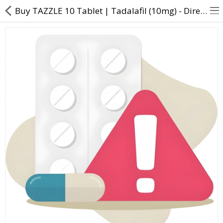
Buy TAZZLE 10 Tablet | Tadalafil (10mg) - Direct Dawai
About Us
Contact Us
Returns & Refunds
Policy & Services
Health Resources
Medicines
Health Products
Personal Care