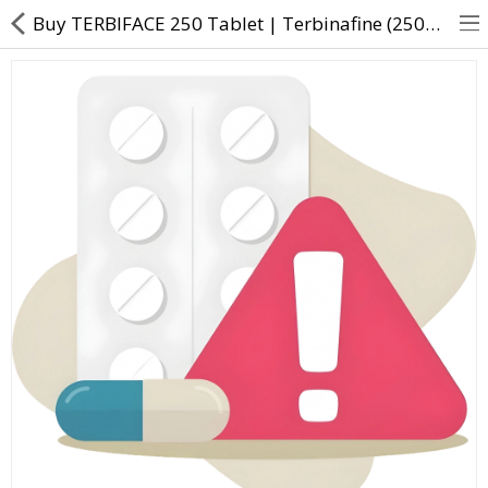
Buy TERBIFACE 250 Tablet | Terbinafine (250mg) - Direct Dawai
About Us
Contact Us
Returns & Refunds
Policy & Services
Health Resources
Medicines
Health Products
Personal Care