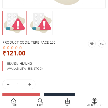
Devices
Ayurveda
More Categories
Compare
Wish List (0)
PRODUCT CODE:
TERBIFACE 250
₹121.00
BRAND:
HEALING
AVAILABILITY:
IN STOCK
HOME
SEARCH
CART
MY ACCOUNT