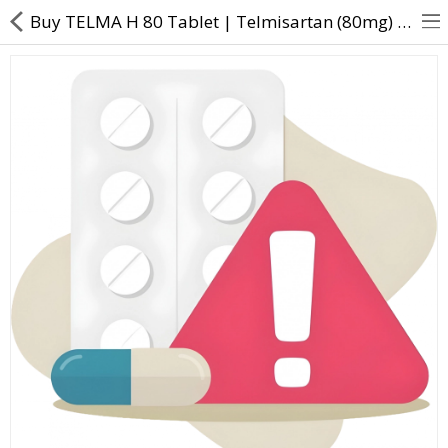
Buy TELMA H 80 Tablet | Telmisartan (80mg) + Hydrochlorothiazide (12.5mg) - Direct Dawai
About Us
Contact Us
Returns & Refunds
Policy & Services
Health Resources
Medicines
Health Products
Personal Care