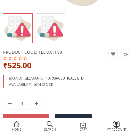
Devices
Ayurveda
More Categories
Compare
Wish List (0)
PRODUCT CODE:
TELMA H 80
₹525.00
BRAND:
GLENMARK PHARMACEUTICALS LTD.
AVAILABILITY:
IN STOCK
HOME
SEARCH
CART
MY ACCOUNT