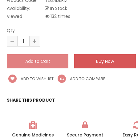
Product Code:
TEGADERM
Availability:
In Stock
Viewed
132 times
Qty
ADD TO WISHLIST
ADD TO COMPARE
SHARE THIS PRODUCT
Genuine Medicines
Secure Payment
Easy R