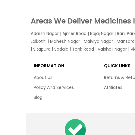
Areas We Deliver Medicines 
Adarsh Nagar
|
Ajmer Road
|
Bajaj Nagar
|
Bani Par
Lalkothi
|
Mahesh Nagar
|
Malviya Nagar
|
Mansaro
|
Sitapura
|
Sodala
|
Tonk Road
|
Vaishali Nagar
|
V
INFORMATION
QUICK LINKS
About Us
Returns & Ref
Policy And Services
Affiliates
Blog