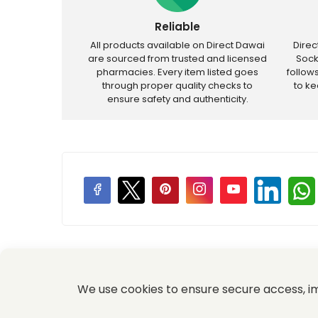
Reliable
All products available on Direct Dawai
Dire
are sourced from trusted and licensed
Sock
pharmacies. Every item listed goes
follow
through proper quality checks to
to k
ensure safety and authenticity.
Price Promotions
We use cookies to ensure secure access, 