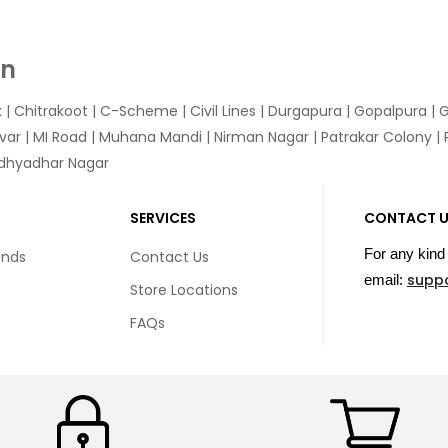
In
k
|
Chitrakoot
|
C-Scheme
|
Civil Lines
|
Durgapura
|
Gopalpura
|
G
var
|
MI Road
|
Muhana Mandi
|
Nirman Nagar
|
Patrakar Colony
|
idhyadhar Nagar
SERVICES
CONTACT 
For any kind 
unds
Contact Us
supp
email:
Store Locations
FAQs