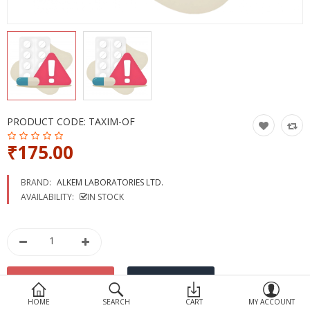
Devices
Ayurveda
More Categories
Compare
Wish List (0)
PRODUCT CODE:
TAXIM-OF
₹175.00
BRAND:
ALKEM LABORATORIES LTD.
AVAILABILITY:
IN STOCK
HOME
SEARCH
CART
MY ACCOUNT