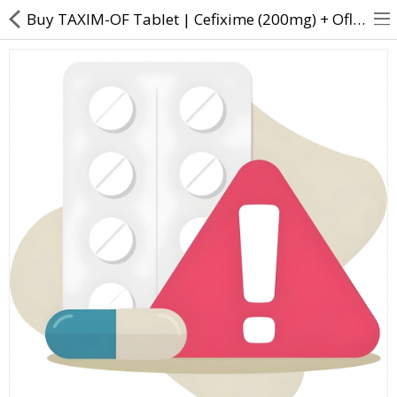
Buy TAXIM-OF Tablet | Cefixime (200mg) + Ofloxacin (200mg) - Direct Dawai
About Us
Contact Us
Returns & Refunds
Policy & Services
Health Resources
Medicines
Health Products
Personal Care