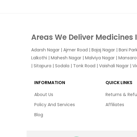
Areas We Deliver Medicines 
Adarsh Nagar
|
Ajmer Road
|
Bajaj Nagar
|
Bani Par
Lalkothi
|
Mahesh Nagar
|
Malviya Nagar
|
Mansaro
|
Sitapura
|
Sodala
|
Tonk Road
|
Vaishali Nagar
|
V
INFORMATION
QUICK LINKS
About Us
Returns & Ref
Policy And Services
Affiliates
Blog