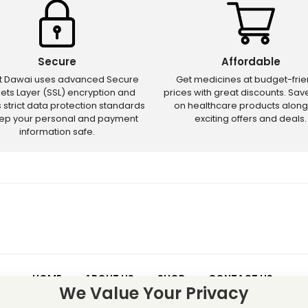
Secure
Affordable
ct Dawai uses advanced Secure
Get medicines at budget-frie
ets Layer (SSL) encryption and
prices with great discounts. Sa
s strict data protection standards
on healthcare products along
eep your personal and payment
exciting offers and deals.
information safe.
HOME
ABOUT US
SHOP
CONTACT US
We Value Your Privacy
 – Discounts and offers may not apply to certain new releases or res