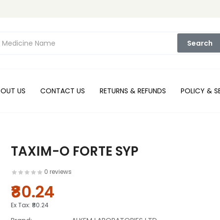
Search
BOUT US
CONTACT US
RETURNS & REFUNDS
POLICY & S
TAXIM-O FORTE SYP
0 reviews
₹80.24
Ex Tax:
₹80.24