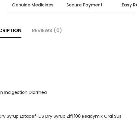
Genuine Medicines
Secure Payment
Easy R
CRIPTION
REVIEWS (0)
n Indigestion Diarrhea
S Dry Syrup Extacef-DS Dry Syrup Zifi 100 Readymix Oral Sus