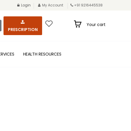
Login
My Account
+91 9216445538
Your cart
PRESCRIPTION
ERVICES
HEALTH RESOURCES