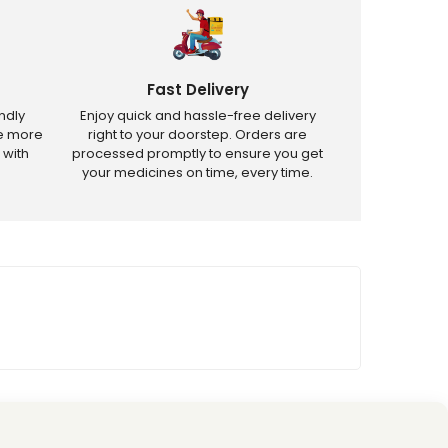
Fast Delivery
ndly
Enjoy quick and hassle-free delivery
ve more
right to your doorstep. Orders are
 with
processed promptly to ensure you get
your medicines on time, every time.
tricted products.