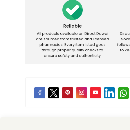
Reliable
All products available on Direct Dawai
Dire
are sourced from trusted and licensed
Sock
pharmacies. Every item listed goes
follow
through proper quality checks to
to k
ensure safety and authenticity.
Price Promotions