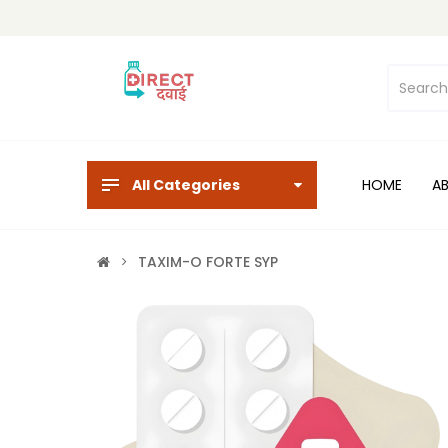
All Categories
HOME
A
TAXIM-O FORTE SYP