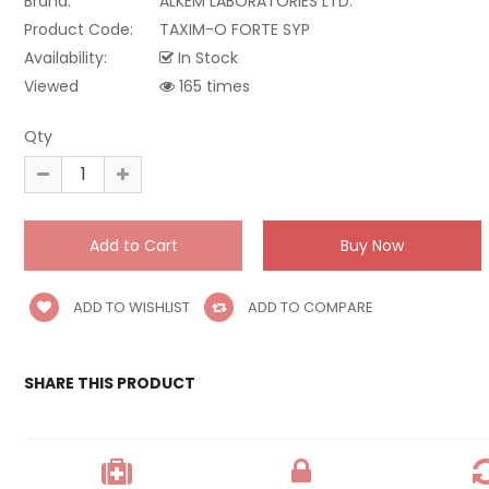
Brand:
ALKEM LABORATORIES LTD.
Product Code:
TAXIM-O FORTE SYP
Availability:
In Stock
Viewed
165 times
Qty
ADD TO WISHLIST
ADD TO COMPARE
SHARE THIS PRODUCT