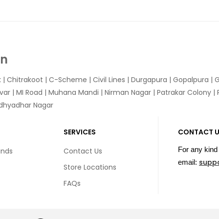
In
k
|
Chitrakoot
|
C-Scheme
|
Civil Lines
|
Durgapura
|
Gopalpura
|
G
var
|
MI Road
|
Muhana Mandi
|
Nirman Nagar
|
Patrakar Colony
|
idhyadhar Nagar
SERVICES
CONTACT 
For any kind 
unds
Contact Us
supp
email:
Store Locations
FAQs