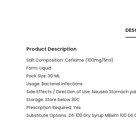
DES
Product Description
Salt Composition: Cefixime (100mg/5ml)
Form: Liquid
Pack Size: 30 ML
Usage: Bacterial infections
Side Effects / Direction of Use: Nausea Stomach pai
Storage: Store below 30C
Prescription Required: Yes
Substitute Options: Zifi 100 Dry Syrup Milixim 100 D