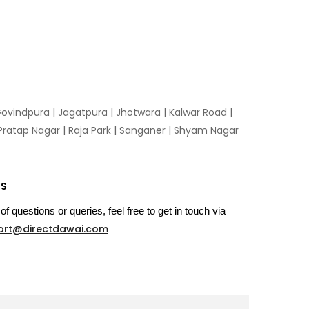
ovindpura
|
Jagatpura
|
Jhotwara
|
Kalwar Road
|
Pratap Nagar
|
Raja Park
|
Sanganer
|
Shyam Nagar
US
of questions or queries, feel free to get in touch via
ort@directdawai.com