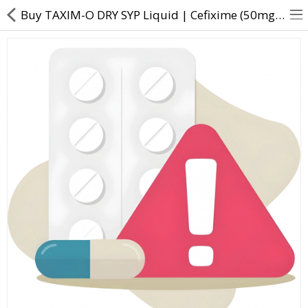
Buy TAXIM-O DRY SYP Liquid | Cefixime (50mg/5ml) - Direct Dawai
About Us
Contact Us
Returns & Refunds
Policy & Services
Health Resources
Medicines
Health Products
Personal Care