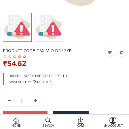
Devices
Ayurveda
More Categories
Compare
Wish List (0)
PRODUCT CODE:
TAXIM-O DRY SYP
₹54.62
BRAND:
ALKEM LABORATORIES LTD.
AVAILABILITY:
IN STOCK
HOME
SEARCH
CART
MY ACCOUNT