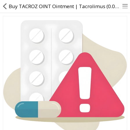
Buy TACROZ OINT Ointment | Tacrolimus (0.03% w/w) - Direct Dawai
About Us
Contact Us
Returns & Refunds
Policy & Services
Health Resources
Medicines
Health Products
Personal Care