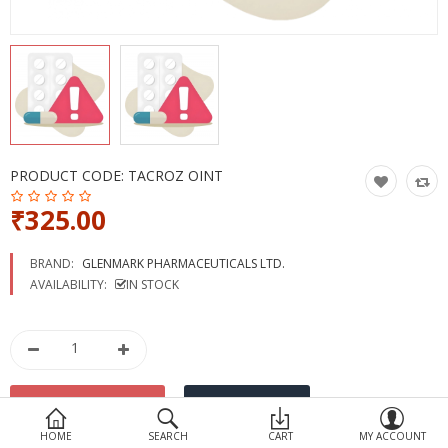
Devices
Ayurveda
More Categories
Compare
Wish List (0)
PRODUCT CODE:
TACROZ OINT
₹325.00
BRAND:
GLENMARK PHARMACEUTICALS LTD.
AVAILABILITY:
IN STOCK
HOME
SEARCH
CART
MY ACCOUNT