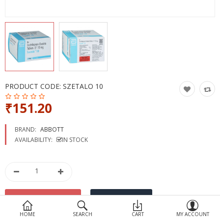
Devices
Ayurveda
More Categories
Compare
Wish List (0)
PRODUCT CODE:
SZETALO 10
₹151.20
BRAND:
ABBOTT
AVAILABILITY:
IN STOCK
HOME
SEARCH
CART
MY ACCOUNT