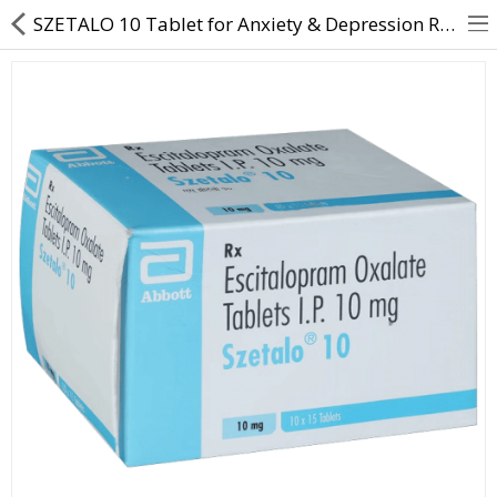
SZETALO 10 Tablet for Anxiety & Depression Relief | Direct Dawai
About Us
Contact Us
Returns & Refunds
Policy & Services
Health Resources
Medicines
Health Products
Personal Care