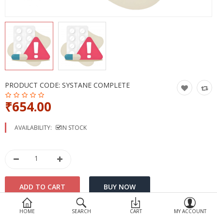
Devices
Ayurveda
More Categories
Compare
Wish List (0)
PRODUCT CODE:
SYSTANE COMPLETE
₹654.00
AVAILABILITY:
IN STOCK
HOME
SEARCH
CART
MY ACCOUNT