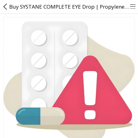
Buy SYSTANE COMPLETE EYE Drop | Propylene Glycol (0.6% w/v) - Direct Dawai
About Us
Contact Us
Returns & Refunds
Policy & Services
Health Resources
Medicines
Health Products
Personal Care