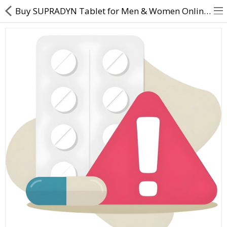
Buy SUPRADYN Tablet for Men & Women Online – Uses, Benefits, Dosage & Price
About Us
Contact Us
Returns & Refunds
Policy & Services
Health Resources
Medicines
Health Products
Personal Care