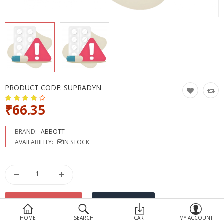
Devices
Ayurveda
More Categories
Compare
Wish List (0)
PRODUCT CODE:
SUPRADYN
₹66.35
BRAND:
ABBOTT
AVAILABILITY:
IN STOCK
HOME
SEARCH
CART
MY ACCOUNT