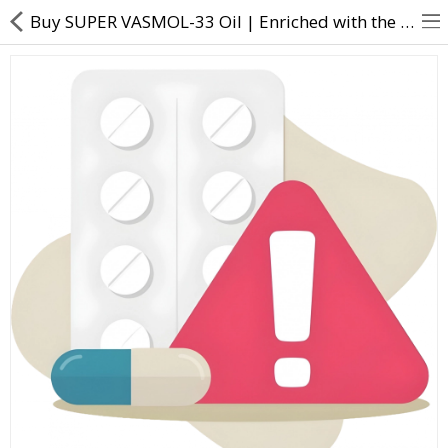
Buy SUPER VASMOL-33 Oil | Enriched with the goodness of Amla, Hibiscus and Almonds. - Direct Dawai
About Us
Contact Us
Returns & Refunds
Policy & Services
Health Resources
Medicines
Health Products
Personal Care