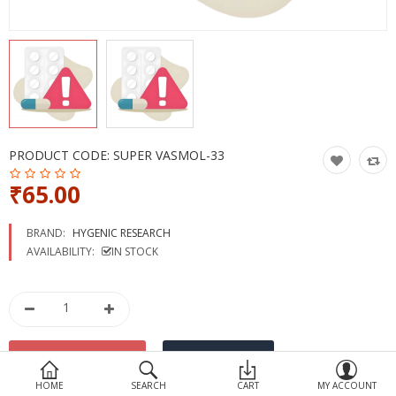
Devices
Ayurveda
More Categories
Compare
Wish List (0)
PRODUCT CODE:
SUPER VASMOL-33
₹65.00
BRAND:
HYGENIC RESEARCH
AVAILABILITY:
IN STOCK
HOME
SEARCH
CART
MY ACCOUNT