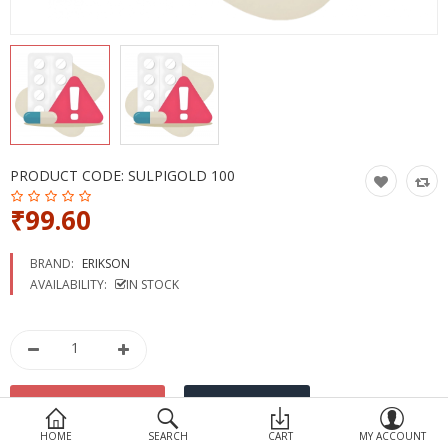
Devices
Ayurveda
More Categories
Compare
Wish List (0)
PRODUCT CODE:
SULPIGOLD 100
₹99.60
BRAND:
ERIKSON
AVAILABILITY:
IN STOCK
HOME
SEARCH
CART
MY ACCOUNT