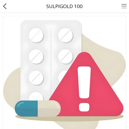
SULPIGOLD 100
About Us
Contact Us
Returns & Refunds
Policy & Services
Health Resources
Medicines
Health Products
Personal Care