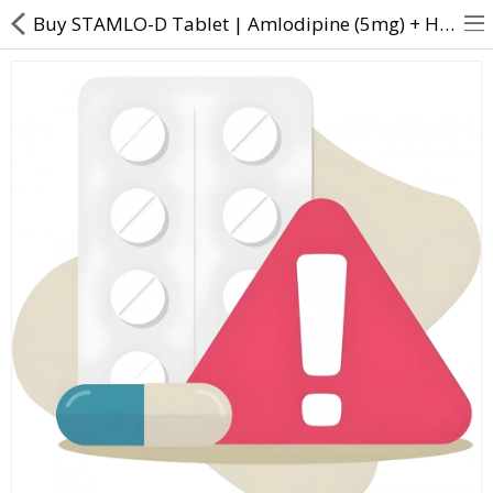
Buy STAMLO-D Tablet | Amlodipine (5mg) + Hydrochlorothiazide (12.5mg) - Direct Dawai
About Us
Contact Us
Returns & Refunds
Policy & Services
Health Resources
Medicines
Health Products
Personal Care