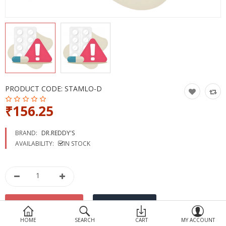
Devices
Ayurveda
More Categories
Compare
Wish List (0)
PRODUCT CODE:
STAMLO-D
₹156.25
BRAND:
DR.REDDY'S
AVAILABILITY:
IN STOCK
HOME
SEARCH
CART
MY ACCOUNT