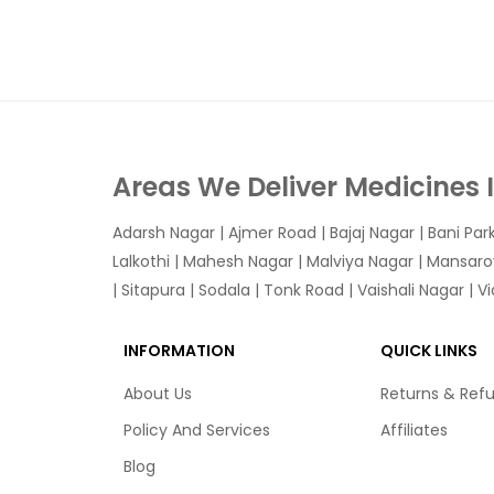
Areas We Deliver Medicines 
Adarsh Nagar
|
Ajmer Road
|
Bajaj Nagar
|
Bani Par
Lalkothi
|
Mahesh Nagar
|
Malviya Nagar
|
Mansaro
|
Sitapura
|
Sodala
|
Tonk Road
|
Vaishali Nagar
|
V
INFORMATION
QUICK LINKS
About Us
Returns & Ref
Policy And Services
Affiliates
Blog