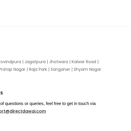
ovindpura
|
Jagatpura
|
Jhotwara
|
Kalwar Road
|
Pratap Nagar
|
Raja Park
|
Sanganer
|
Shyam Nagar
US
of questions or queries, feel free to get in touch via
ort@directdawai.com