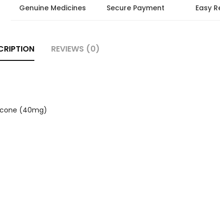
Genuine Medicines
Secure Payment
Easy R
CRIPTION
REVIEWS (0)
hicone (40mg)