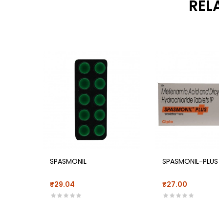
REL
SPASMONIL
SPASMONIL-PLUS
₹29.04
₹27.00