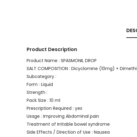
DES
Product Description
Product Name : SPASMONIL DROP
SALT COMPOSITION : Dicyclomine (10mg) + Dimet
Subcategory :
Form : Liquid
Strength :
Pack Size : 10 ml
Prescription Required : yes
Usage : Improving Abdominal pain
Treatment of Irritable bowel syndrome
Side Effects / Direction of Use : Nausea