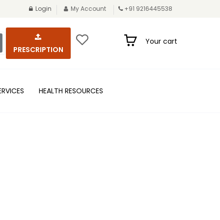
Login
My Account
+91 9216445538
Your cart
PRESCRIPTION
ERVICES
HEALTH RESOURCES