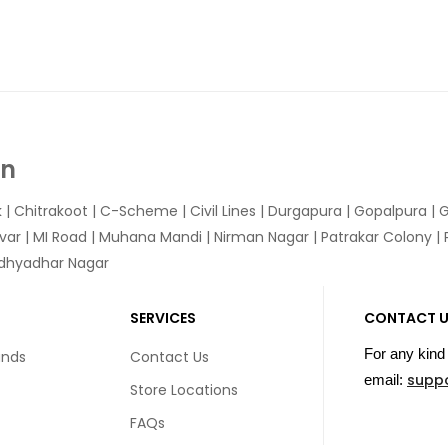
In
k
|
Chitrakoot
|
C-Scheme
|
Civil Lines
|
Durgapura
|
Gopalpura
|
G
var
|
MI Road
|
Muhana Mandi
|
Nirman Nagar
|
Patrakar Colony
|
idhyadhar Nagar
SERVICES
CONTACT 
For any kind 
unds
Contact Us
supp
email:
Store Locations
FAQs