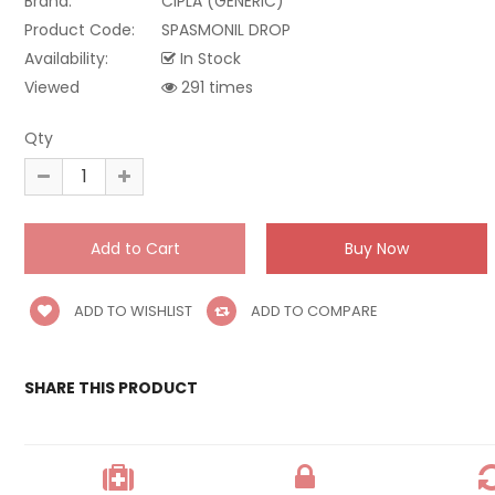
Brand:
CIPLA (GENERIC)
Product Code:
SPASMONIL DROP
Availability:
In Stock
Viewed
291 times
Qty
ADD TO WISHLIST
ADD TO COMPARE
SHARE THIS PRODUCT