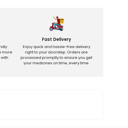
Fast Delivery
ndly
Enjoy quick and hassle-free delivery
ve more
right to your doorstep. Orders are
 with
processed promptly to ensure you get
your medicines on time, every time.