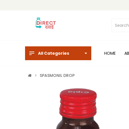
All Categories
HOME
A
SPASMONIL DROP