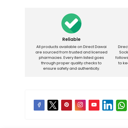
Reliable
All products available on Direct Dawai
Dire
are sourced from trusted and licensed
Sock
pharmacies. Every item listed goes
follow
through proper quality checks to
to k
ensure safety and authenticity.