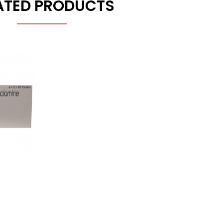
ATED PRODUCTS