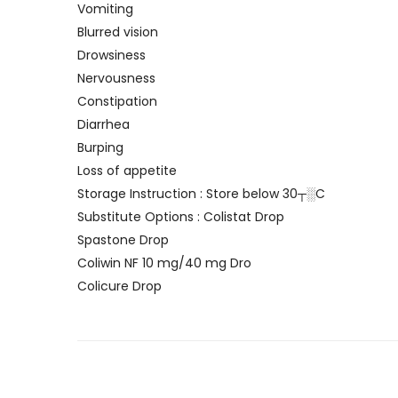
Vomiting
Blurred vision
Drowsiness
Nervousness
Constipation
Diarrhea
Burping
Loss of appetite
Storage Instruction : Store below 30┬░C
Substitute Options : Colistat Drop
Spastone Drop
Coliwin NF 10 mg/40 mg Dro
Colicure Drop