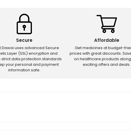
Secure
Affordable
ct Dawai uses advanced Secure
Get medicines at budget-frie
ets Layer (SSL) encryption and
prices with great discounts. Sa
s strict data protection standards
on healthcare products along
eep your personal and payment
exciting offers and deals.
information safe.