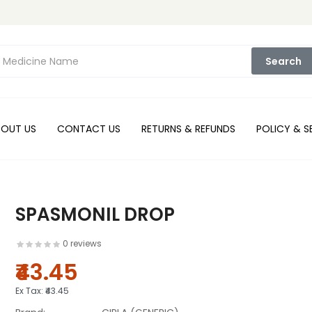
Search
BOUT US
CONTACT US
RETURNS & REFUNDS
POLICY & S
SPASMONIL DROP
0 reviews
₹43.45
Ex Tax:
₹43.45