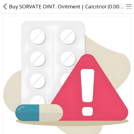
Buy SORVATE OINT. Ointment | Calcitriol (0.0003% w/w) + Clobetasol (0.05% w/w) - Direct Dawai
About Us
Contact Us
Returns & Refunds
Policy & Services
Health Resources
Medicines
Health Products
Personal Care