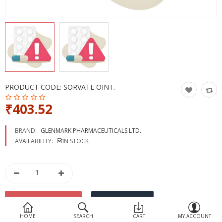
Devices
Ayurveda
More Categories
Compare
Wish List (0)
PRODUCT CODE:
SORVATE OINT.
₹403.52
BRAND:
GLENMARK PHARMACEUTICALS LTD.
AVAILABILITY:
IN STOCK
HOME
SEARCH
CART
MY ACCOUNT