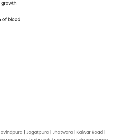
d growth
n of blood
ovindpura
|
Jagatpura
|
Jhotwara
|
Kalwar Road
|