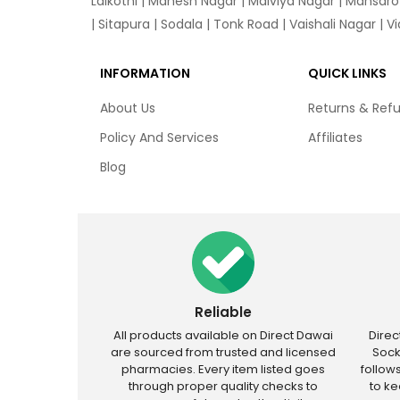
Lalkothi
|
Mahesh Nagar
|
Malviya Nagar
|
Mansaro
|
Sitapura
|
Sodala
|
Tonk Road
|
Vaishali Nagar
|
V
INFORMATION
QUICK LINKS
About Us
Returns & Ref
Policy And Services
Affiliates
Blog
Reliable
All products available on Direct Dawai
Dire
are sourced from trusted and licensed
Sock
pharmacies. Every item listed goes
follow
through proper quality checks to
to k