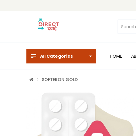
All Categories
HOME
A
SOFTERON GOLD