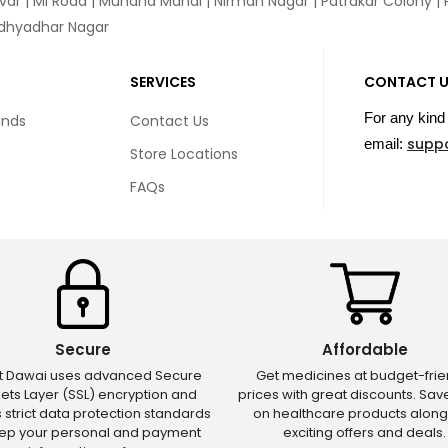
var
|
MI Road
|
Muhana Mandi
|
Nirman Nagar
|
Patrakar Colony
|
idhyadhar Nagar
SERVICES
CONTACT 
For any kind 
unds
Contact Us
supp
email:
Store Locations
FAQs
Secure
Affordable
ct Dawai uses advanced Secure
Get medicines at budget-frie
ets Layer (SSL) encryption and
prices with great discounts. Sa
s strict data protection standards
on healthcare products along
eep your personal and payment
exciting offers and deals.