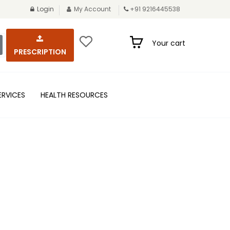
Login
My Account
+91 9216445538
Your cart
PRESCRIPTION
ERVICES
HEALTH RESOURCES