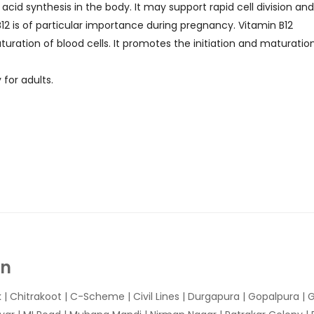
cid synthesis in the body. It may support rapid cell division an
 B12 is of particular importance during pregnancy. Vitamin B12
ration of blood cells. It promotes the initiation and maturatio
 for adults.
In
k
|
Chitrakoot
|
C-Scheme
|
Civil Lines
|
Durgapura
|
Gopalpura
|
G