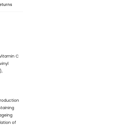
eturns
 Vitamin C
vinyl
),
production
taining
-ageing
lation of