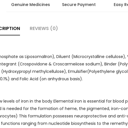
Genuine Medicines
Secure Payment
Easy R
CRIPTION
REVIEWS (0)
hosphate as LiposomalIron), Diluent (Microcrystalline cellulose),
ntegrant (Crospovidone & Croscarmeiiose sodium), Binder (Poly
t (Hydroxypropyl methylcellulose), Emulsifier(Polyethylene glycol
0.1%) and Folic Acid (on anhydrous basis).
vels of iron in the body Elemental iron is essential for blood 
 is needed for the formation of heme, the pigmented, iron-con
throcytes) This formulation possesses neuroprotective and anti
ly functions ranging from nucleotide biosynthesis to the remethy