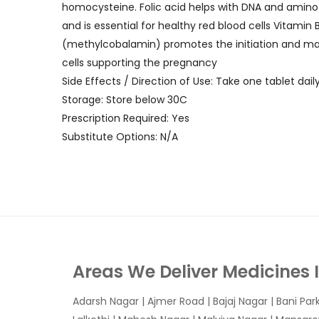
homocysteine. Folic acid helps with DNA and amino a
and is essential for healthy red blood cells Vitamin
(methylcobalamin) promotes the initiation and matu
cells supporting the pregnancy
Side Effects / Direction of Use: Take one tablet daily
Storage: Store below 30C
Prescription Required: Yes
Substitute Options: N/A
Areas We Deliver Medicines 
Adarsh Nagar
|
Ajmer Road
|
Bajaj Nagar
|
Bani Par