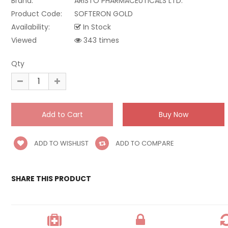
Brand:
ARISTO PHARMACEUTICALS LTD.
Product Code:
SOFTERON GOLD
Availability:
In Stock
Viewed
343 times
Qty
ADD TO WISHLIST
ADD TO COMPARE
SHARE THIS PRODUCT