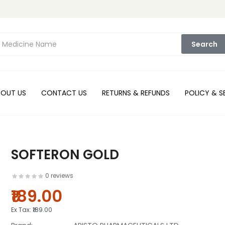
Search
BOUT US
CONTACT US
RETURNS & REFUNDS
POLICY & S
SOFTERON GOLD
0 reviews
₹189.00
Ex Tax:
₹189.00