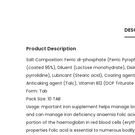
DES
Product Description
Salt Composition: Ferric di-phosphate (Ferric Pyrop
(coated 95%), Diluent (Lactose monohydrate), Disi
pyrrolidine), Lubricant (Stearic acid), Coating agen
Anticaking agent (Talc), Vitamin B12 (DCP Triturate 
Form: Tab
Pack Size: 10 TAB
Usage: mportant iron supplement helps manage low le
and can manage iron deficiency anaemia Folic acid
portion of the haemoglobin in red blood cells (ery
properties Folic acid is essential to numerous bodi