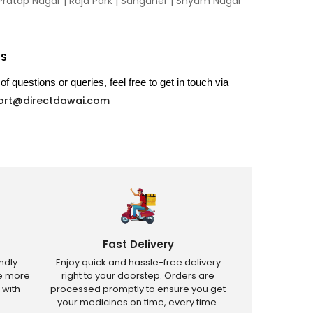
Pratap Nagar
|
Raja Park
|
Sanganer
|
Shyam Nagar
US
of questions or queries, feel free to get in touch via
ort@directdawai.com
Fast Delivery
ndly
Enjoy quick and hassle-free delivery
ve more
right to your doorstep. Orders are
 with
processed promptly to ensure you get
your medicines on time, every time.