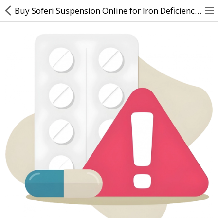
Buy Soferi Suspension Online for Iron Deficiency & Anemia Care | Direct Dawai
About Us
Contact Us
Returns & Refunds
Policy & Services
Health Resources
Medicines
Health Products
Personal Care