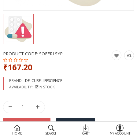
Devices
Ayurveda
More Categories
Compare
Wish List (0)
PRODUCT CODE:
SOFERI SYP.
₹167.20
BRAND:
DELCURE LIFESCIENCE
AVAILABILITY:
IN STOCK
HOME
SEARCH
CART
MY ACCOUNT