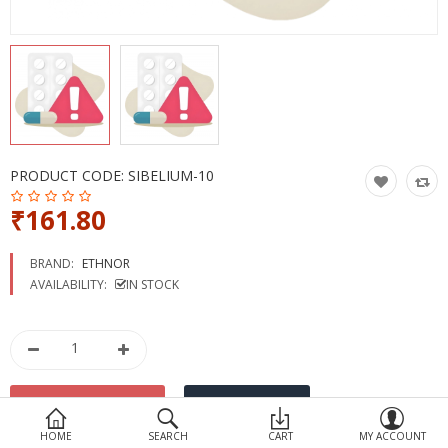
Devices
Ayurveda
More Categories
Compare
Wish List (0)
PRODUCT CODE:
SIBELIUM-10
₹161.80
BRAND:
ETHNOR
AVAILABILITY:
IN STOCK
HOME
SEARCH
CART
MY ACCOUNT