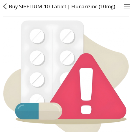
Buy SIBELIUM-10 Tablet | Flunarizine (10mg) - Direct Dawai
About Us
Contact Us
Returns & Refunds
Policy & Services
Health Resources
Medicines
Health Products
Personal Care