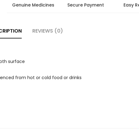
Genuine Medicines
Secure Payment
Easy R
CRIPTION
REVIEWS (0)
ooth surface
rienced from hot or cold food or drinks