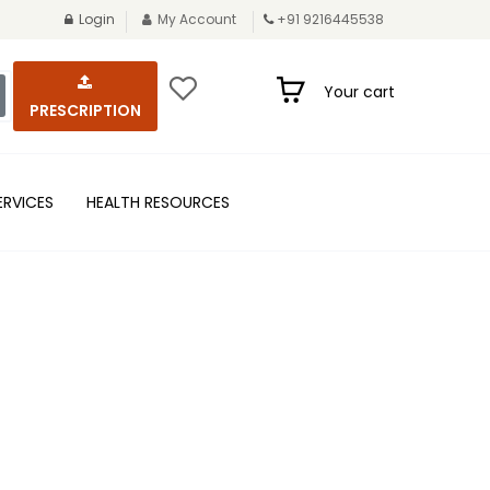
Login
My Account
+91 9216445538
Your cart
PRESCRIPTION
ERVICES
HEALTH RESOURCES