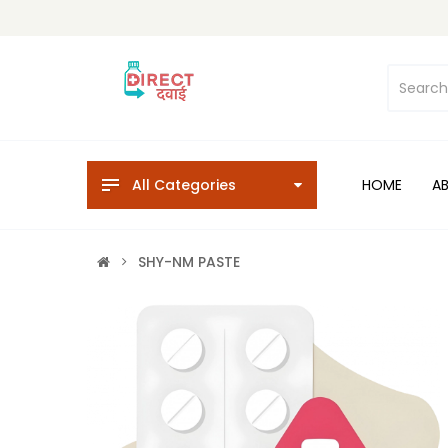
All Categories
HOME
A
SHY-NM PASTE