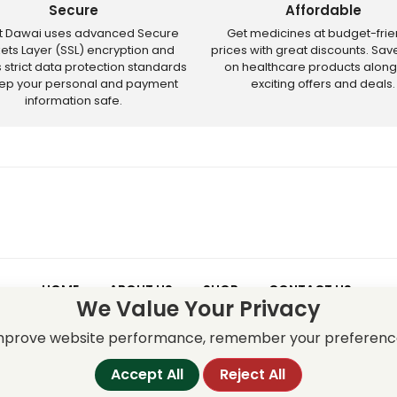
Secure
Affordable
ct Dawai uses advanced Secure
Get medicines at budget-frie
ets Layer (SSL) encryption and
prices with great discounts. Sa
s strict data protection standards
on healthcare products along
eep your personal and payment
exciting offers and deals.
information safe.
HOME
ABOUT US
SHOP
CONTACT US
We Value Your Privacy
 – Discounts and offers may not apply to certain new releases or res
improve website performance, remember your preferenc
Accept All
Reject All
served.