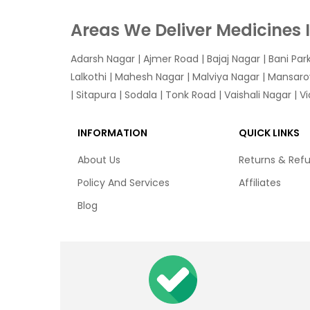
Areas We Deliver Medicines 
Adarsh Nagar
|
Ajmer Road
|
Bajaj Nagar
|
Bani Par
Lalkothi
|
Mahesh Nagar
|
Malviya Nagar
|
Mansaro
|
Sitapura
|
Sodala
|
Tonk Road
|
Vaishali Nagar
|
V
INFORMATION
QUICK LINKS
About Us
Returns & Ref
Policy And Services
Affiliates
Blog