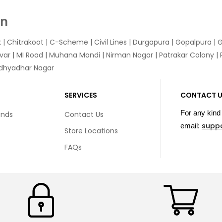
In
k
|
Chitrakoot
|
C-Scheme
|
Civil Lines
|
Durgapura
|
Gopalpura
|
G
var
|
MI Road
|
Muhana Mandi
|
Nirman Nagar
|
Patrakar Colony
|
idhyadhar Nagar
SERVICES
CONTACT 
For any kind 
unds
Contact Us
supp
email:
Store Locations
FAQs