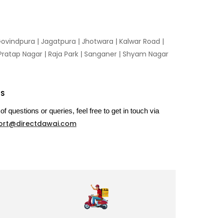
ovindpura
|
Jagatpura
|
Jhotwara
|
Kalwar Road
|
Pratap Nagar
|
Raja Park
|
Sanganer
|
Shyam Nagar
US
of questions or queries, feel free to get in touch via
ort@directdawai.com