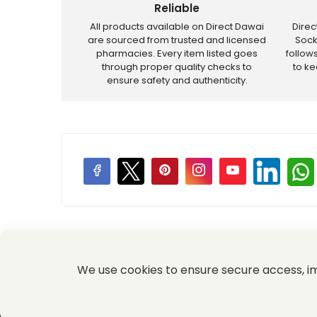
Reliable
All products available on Direct Dawai
Dire
are sourced from trusted and licensed
Sock
pharmacies. Every item listed goes
follow
through proper quality checks to
to k
ensure safety and authenticity.
Price Promotions
We use cookies to ensure secure access, 
© 2026 Komal Medical and Provision Store All Rights Re