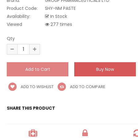
Brand:
GROUP PHARMACEUTICALS LTD
Product Code:
SHY-NM PASTE
Availability:
In Stock
Viewed
277 times
Qty
ADD TO WISHLIST
ADD TO COMPARE
SHARE THIS PRODUCT