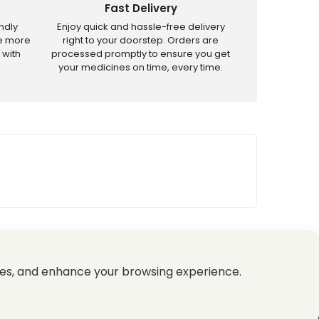
Fast Delivery
ndly
Enjoy quick and hassle-free delivery
ve more
right to your doorstep. Orders are
 with
processed promptly to ensure you get
your medicines on time, every time.
tricted products.
es, and enhance your browsing experience.