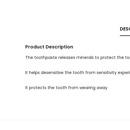
DES
Product Description
The toothpaste releases minerals to protect the t
It helps desensitise the tooth from sensitivity expe
It protects the tooth from wearing away