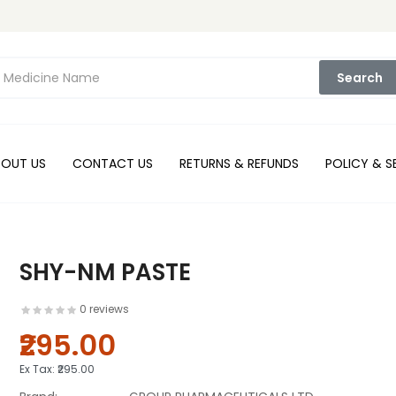
Search
BOUT US
CONTACT US
RETURNS & REFUNDS
POLICY & S
SHY-NM PASTE
0 reviews
₹295.00
Ex Tax:
₹295.00