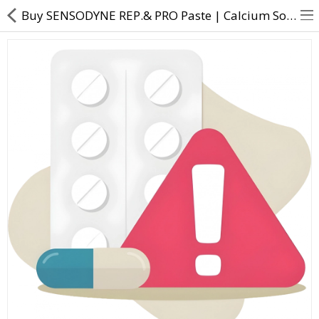
Buy SENSODYNE REP.& PRO Paste | Calcium Sodium Phosphosilicate (NOVAMIN) - Direct Dawai
About Us
Contact Us
Returns & Refunds
Policy & Services
Health Resources
Medicines
Health Products
Personal Care