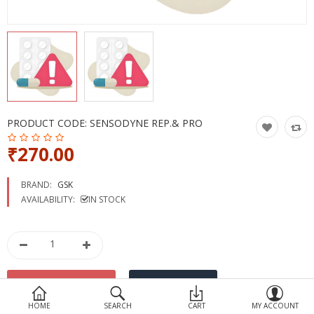
Devices
Ayurveda
More Categories
Compare
Wish List (0)
PRODUCT CODE:
SENSODYNE REP.& PRO
₹270.00
BRAND:
GSK
AVAILABILITY:
IN STOCK
HOME
SEARCH
CART
MY ACCOUNT