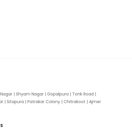
n Nagar | Shyam Nagar | Gopalpura | Tonk Road |
 | Sitapura | Patrakar Colony | Chitrakoot | Ajmer
US