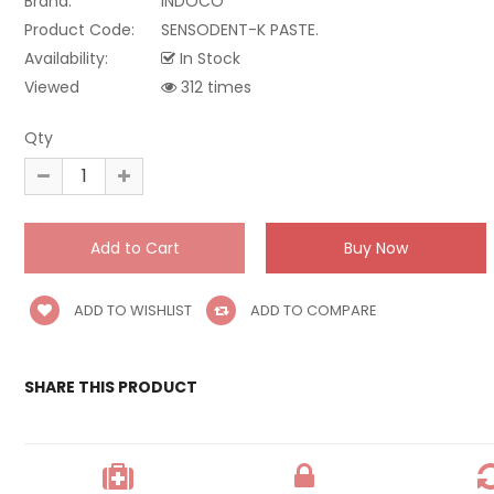
Brand:
INDOCO
Product Code:
SENSODENT-K PASTE.
Availability:
In Stock
Viewed
312 times
Qty
ADD TO WISHLIST
ADD TO COMPARE
SHARE THIS PRODUCT