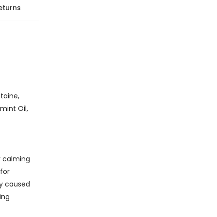
eturns
taine,
int Oil,
y calming
for
ty caused
ing