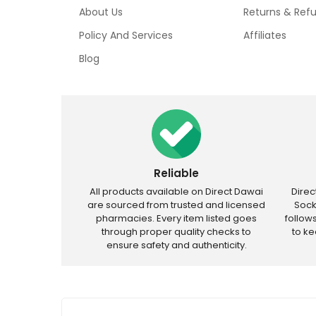
About Us
Returns & Ref
Policy And Services
Affiliates
Blog
Reliable
All products available on Direct Dawai
Dire
are sourced from trusted and licensed
Sock
pharmacies. Every item listed goes
follow
through proper quality checks to
to k
ensure safety and authenticity.