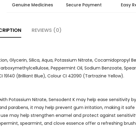
Genuine Medicines
Secure Payment
Easy R
CRIPTION
REVIEWS (0)
ion, Glycerin, Silica, Aqua, Potassium Nitrate, Cocamidopropyl Be
arboxymethylcellulose, Peppermint Oil, Sodium Benzoate, Spearm
19140 (Brilliant Blue), Colour CI 42090 (Tartrazine Yellow).
 with Potassium Nitrate, Sensodent K may help ease sensitivity b
nd parabens, it may help prevent gum irritation, making it safe 
 use may help strengthen enamel and protect against sensitivi
eppermint, spearmint, and clove essence offer a refreshing brush