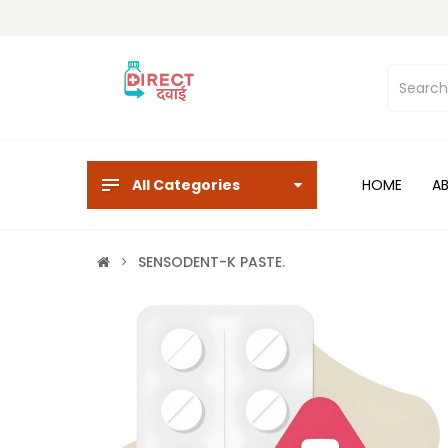
All Categories
HOME
A
SENSODENT-K PASTE.