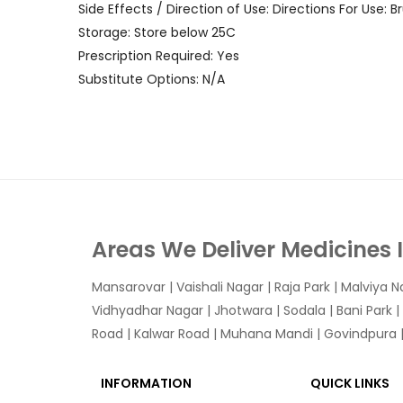
Side Effects / Direction of Use: Directions For Use:
Storage: Store below 25C
Prescription Required: Yes
Substitute Options: N/A
Areas We Deliver Medicines 
Mansarovar
|
Vaishali Nagar
|
Raja Park
|
Malviya N
Vidhyadhar Nagar | Jhotwara | Sodala | Bani Park |
Road | Kalwar Road | Muhana Mandi | Govindpura | 
INFORMATION
QUICK LINKS