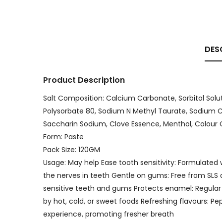
DES
Product Description
Salt Composition: Calcium Carbonate, Sorbitol Solut
Polysorbate 80, Sodium N Methyl Taurate, Sodium C
Saccharin Sodium, Clove Essence, Menthol, Colour CI 
Form: Paste
Pack Size: 120GM
Usage: May help Ease tooth sensitivity: Formulated
the nerves in teeth Gentle on gums: Free from SLS a
sensitive teeth and gums Protects enamel: Regular
by hot, cold, or sweet foods Refreshing flavours: P
experience, promoting fresher breath