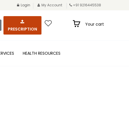
Login
My Account
+91 9216445538
Your cart
PRESCRIPTION
ERVICES
HEALTH RESOURCES