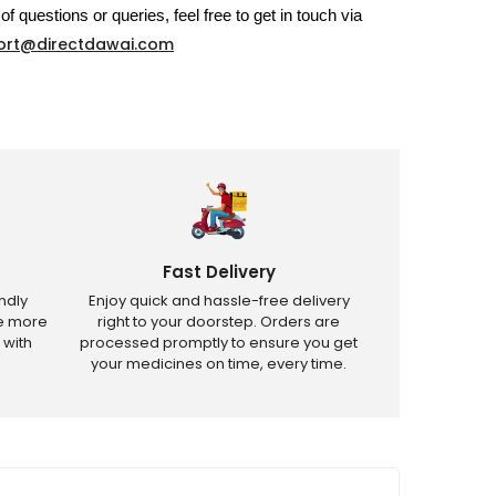
of questions or queries, feel free to get in touch via
ort@directdawai.com
Fast Delivery
ndly
Enjoy quick and hassle-free delivery
ve more
right to your doorstep. Orders are
 with
processed promptly to ensure you get
your medicines on time, every time.