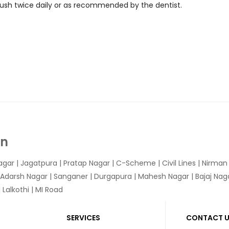
 Brush twice daily or as recommended by the dentist.
In
agar
|
Jagatpura
| Pratap Nagar | C-Scheme | Civil Lines | Nirma
 Adarsh Nagar | Sanganer | Durgapura | Mahesh Nagar | Bajaj Nagar
Lalkothi | MI Road
SERVICES
CONTACT 