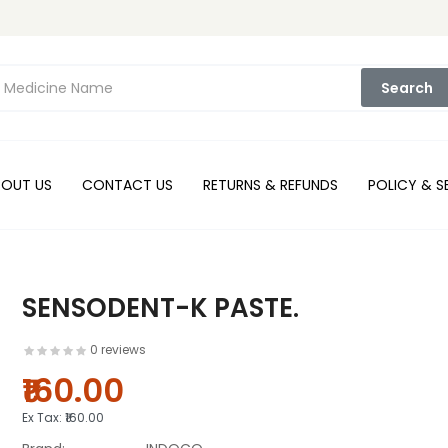
Search
BOUT US
CONTACT US
RETURNS & REFUNDS
POLICY & S
SENSODENT-K PASTE.
0 reviews
₹160.00
Ex Tax:
₹160.00