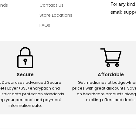
For any kind 
unds
Contact Us
supp
email:
Store Locations
FAQs
Secure
Affordable
ct Dawai uses advanced Secure
Get medicines at budget-frie
ets Layer (SSL) encryption and
prices with great discounts. Sa
s strict data protection standards
on healthcare products along
eep your personal and payment
exciting offers and deals.
information safe.