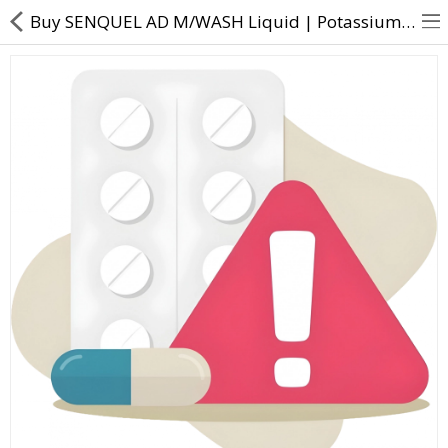
Buy SENQUEL AD M/WASH Liquid | Potassium Nitrate (3% w/v) + Sodium Flouride (0.2% w/v) - Direct Daw
About Us
Contact Us
Returns & Refunds
Policy & Services
Health Resources
Medicines
Health Products
Personal Care