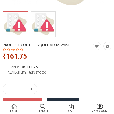
Devices
Ayurveda
More Categories
Compare
Wish List (0)
PRODUCT CODE:
SENQUEL AD M/WASH
₹161.75
BRAND:
DR.REDDY'S
AVAILABILITY:
IN STOCK
HOME
SEARCH
CART
MY ACCOUNT