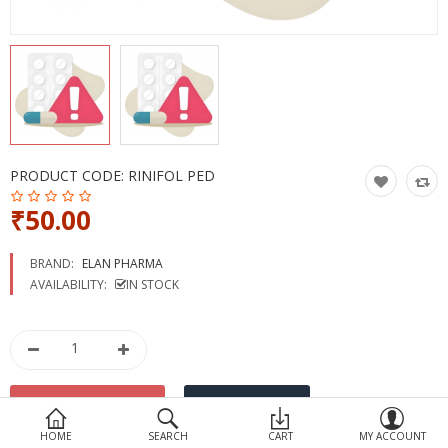
Devices
Ayurveda
More Categories
Compare
Wish List (0)
PRODUCT CODE:
RINIFOL PED
₹50.00
BRAND:
ELAN PHARMA
AVAILABILITY:
IN STOCK
HOME
SEARCH
CART
MY ACCOUNT