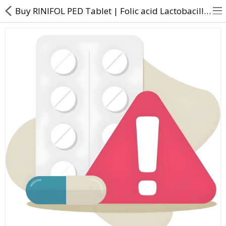
Buy RINIFOL PED Tablet | Folic acid Lactobacillus Niacinamide Vitamin B6 Zinc sulphate - Direct Dawa
About Us
Contact Us
Returns & Refunds
Policy & Services
Health Resources
Medicines
Health Products
Personal Care