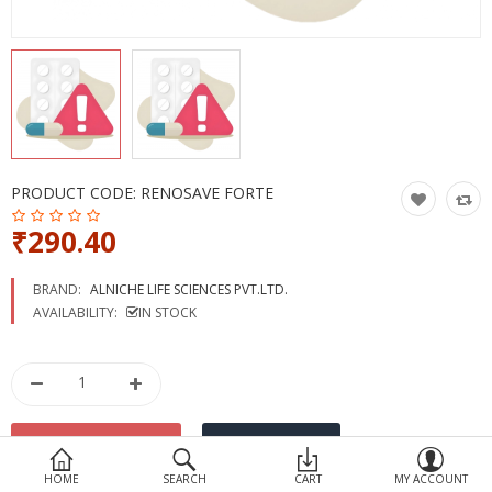
Devices
Ayurveda
More Categories
Compare
Wish List (0)
PRODUCT CODE:
RENOSAVE FORTE
₹290.40
BRAND:
ALNICHE LIFE SCIENCES PVT.LTD.
AVAILABILITY:
IN STOCK
HOME
SEARCH
CART
MY ACCOUNT