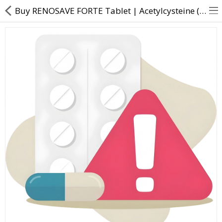
Buy RENOSAVE FORTE Tablet | Acetylcysteine (300mg) + Pyridoxamine dihydrochloride (75mg) - Direct D
About Us
Contact Us
Returns & Refunds
Policy & Services
Health Resources
Medicines
Health Products
Personal Care