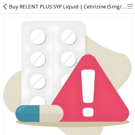
Buy RELENT PLUS SYP Liquid | Cetirizine (5mg/5ml) + Ambroxol (30mg/5ml) - Direct Dawai
About Us
Contact Us
Returns & Refunds
Policy & Services
Health Resources
Medicines
Health Products
Personal Care