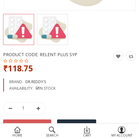
Devices
Ayurveda
More Categories
Compare
Wish List (0)
PRODUCT CODE:
RELENT PLUS SYP
₹118.75
BRAND:
DR.REDDY'S
AVAILABILITY:
IN STOCK
HOME
SEARCH
CART
MY ACCOUNT