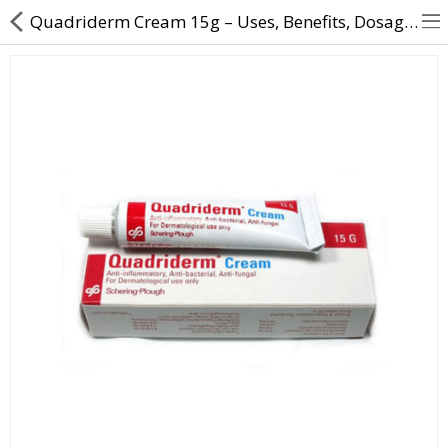
Quadriderm Cream 15g – Uses, Benefits, Dosage & Buy Online | Direct Dawai
About Us
Contact Us
Returns & Refunds
Policy & Services
Health Resources
Medicines
Health Products
Personal Care