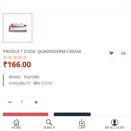
Devices
Ayurveda
More Categories
Compare
Wish List (0)
PRODUCT CODE:
QUADRIDERM-CREAM.
₹166.00
BRAND:
FULFORD
AVAILABILITY:
IN STOCK
HOME
SEARCH
CART
MY ACCOUNT