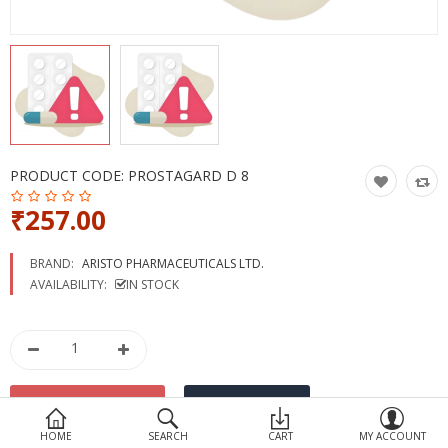
Devices
Ayurveda
More Categories
Compare
Wish List (0)
PRODUCT CODE:
PROSTAGARD D 8
₹257.00
BRAND:
ARISTO PHARMACEUTICALS LTD.
AVAILABILITY:
IN STOCK
HOME
SEARCH
CART
MY ACCOUNT