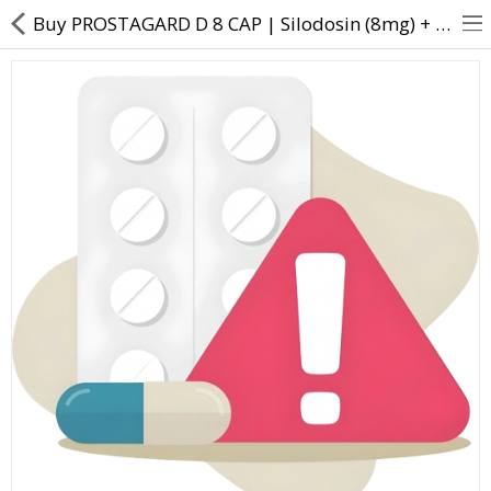
Buy PROSTAGARD D 8 CAP | Silodosin (8mg) + Dutasteride (0.5mg) - Direct Dawai
About Us
Contact Us
Returns & Refunds
Policy & Services
Health Resources
Medicines
Health Products
Personal Care