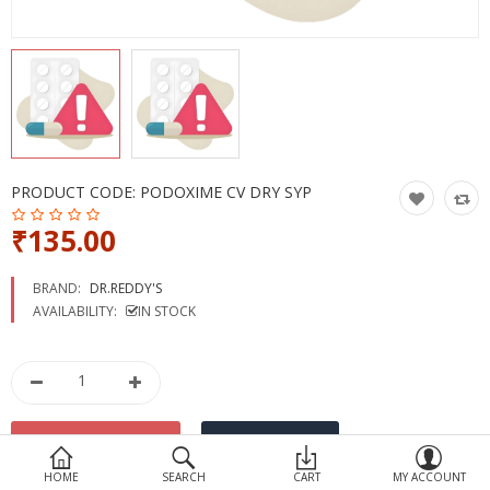
Devices
Ayurveda
More Categories
Compare
Wish List (0)
PRODUCT CODE:
PODOXIME CV DRY SYP
₹135.00
BRAND:
DR.REDDY'S
AVAILABILITY:
IN STOCK
HOME
SEARCH
CART
MY ACCOUNT