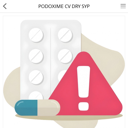
PODOXIME CV DRY SYP
About Us
Contact Us
Returns & Refunds
Policy & Services
Health Resources
Medicines
Health Products
Personal Care