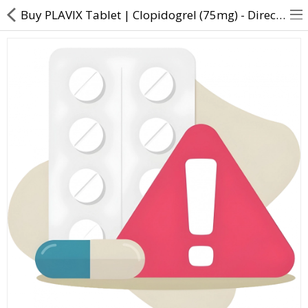
Buy PLAVIX Tablet | Clopidogrel (75mg) - Direct Dawai
About Us
Contact Us
Returns & Refunds
Policy & Services
Health Resources
Medicines
Health Products
Personal Care