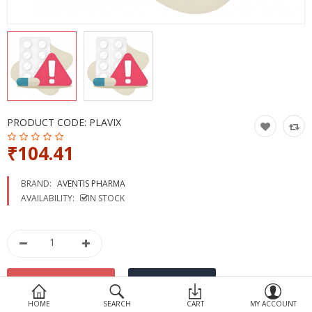
Devices
Ayurveda
More Categories
Compare
Wish List (0)
PRODUCT CODE:
PLAVIX
₹104.41
BRAND:
AVENTIS PHARMA
AVAILABILITY:
IN STOCK
HOME
SEARCH
CART
MY ACCOUNT