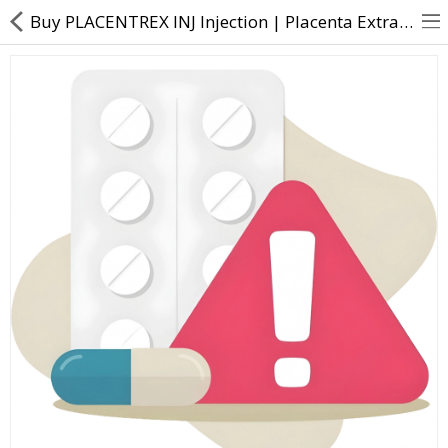
Buy PLACENTREX INJ Injection | Placenta Extracts (0.1gm) - Direct Dawai
About Us
Contact Us
Returns & Refunds
Policy & Services
Health Resources
Medicines
Health Products
Personal Care