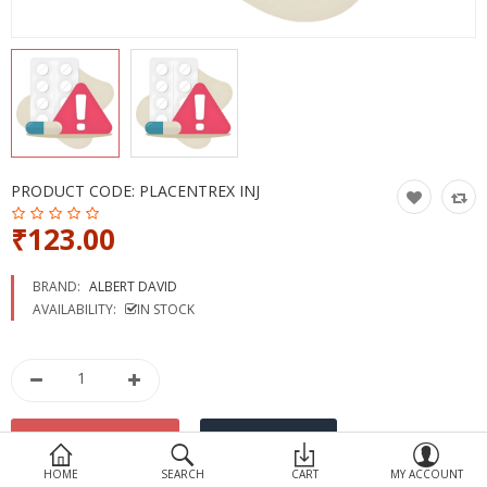
Devices
Ayurveda
More Categories
Compare
Wish List (0)
PRODUCT CODE:
PLACENTREX INJ
₹123.00
BRAND:
ALBERT DAVID
AVAILABILITY:
IN STOCK
HOME
SEARCH
CART
MY ACCOUNT