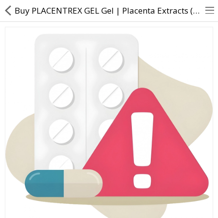
Buy PLACENTREX GEL Gel | Placenta Extracts (0.1gm) - Direct Dawai
About Us
Contact Us
Returns & Refunds
Policy & Services
Health Resources
Medicines
Health Products
Personal Care