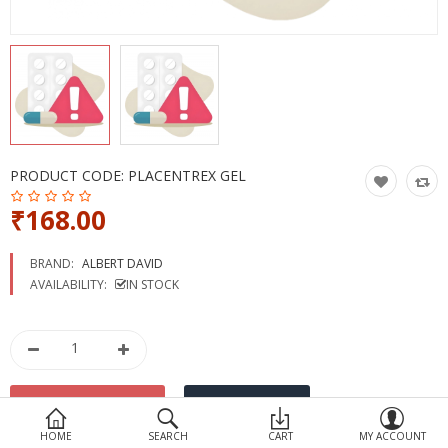
Devices
Ayurveda
More Categories
Compare
Wish List (0)
PRODUCT CODE:
PLACENTREX GEL
₹168.00
BRAND:
ALBERT DAVID
AVAILABILITY:
IN STOCK
HOME
SEARCH
CART
MY ACCOUNT